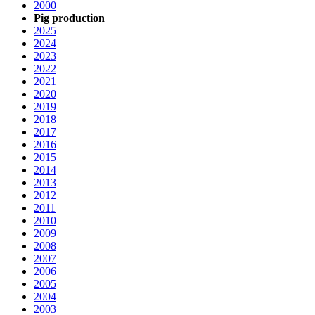
2000
Pig production
2025
2024
2023
2022
2021
2020
2019
2018
2017
2016
2015
2014
2013
2012
2011
2010
2009
2008
2007
2006
2005
2004
2003