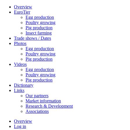
Overview
EuroTier
Egg production
Poultry growing
Pig production
Insect farming
Trade shows / Dates
Photos
Egg production
Poultry growing
Pig production
Videos
Egg production
Poultry growing
Pig production
Dictionary
Links
Our partners
Market information
Research & Development
Associations
Overview
Log in