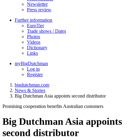
Newsletter
Press review
Further information
EuroTier
Trade shows / Dates
Photos
Videos
Dictionary
Links
myBigDutchman
Log in
Register
bigdutchman.com
News & Stories
Big Dutchman Asia appoints second distributor
Promising cooperation benefits Australian customers
Big Dutchman Asia appoints
second distributor