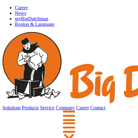
Career
News
myBigDutchman
Region & Language
Solutions
Products
Service
Company
Career
Contact