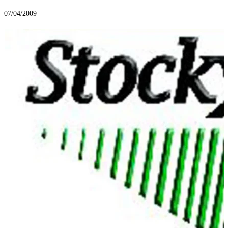
07/04/2009