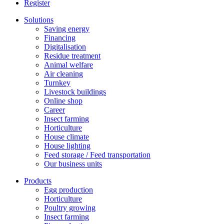
Register
Solutions
Saving energy
Financing
Digitalisation
Residue treatment
Animal welfare
Air cleaning
Turnkey
Livestock buildings
Online shop
Career
Insect farming
Horticulture
House climate
House lighting
Feed storage / Feed transportation
Our business units
Products
Egg production
Horticulture
Poultry growing
Insect farming