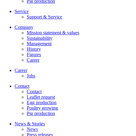
Pig production
Service
Support & Service
Company
Mission statement & values
Sustainability
Management
History
Figures
Career
Career
Jobs
Contact
Contact
Leaflet request
Egg production
Poultry growing
Pig production
News & Stories
News
Press releases