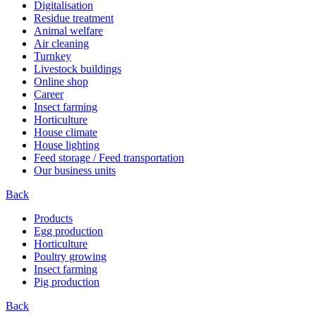
Digitalisation
Residue treatment
Animal welfare
Air cleaning
Turnkey
Livestock buildings
Online shop
Career
Insect farming
Horticulture
House climate
House lighting
Feed storage / Feed transportation
Our business units
Back
Products
Egg production
Horticulture
Poultry growing
Insect farming
Pig production
Back