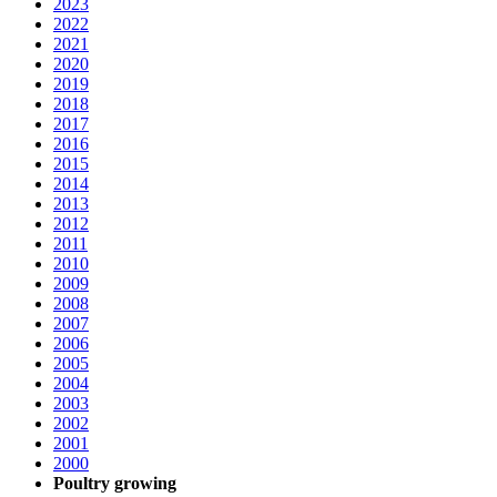
2023
2022
2021
2020
2019
2018
2017
2016
2015
2014
2013
2012
2011
2010
2009
2008
2007
2006
2005
2004
2003
2002
2001
2000
Poultry growing