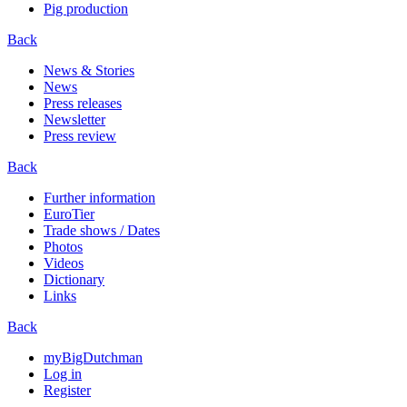
Pig production
Back
News & Stories
News
Press releases
Newsletter
Press review
Back
Further information
EuroTier
Trade shows / Dates
Photos
Videos
Dictionary
Links
Back
myBigDutchman
Log in
Register