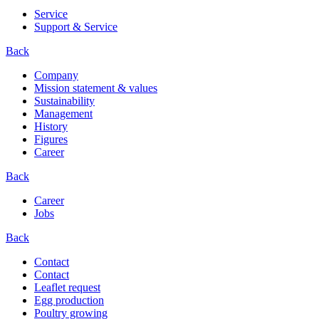
Service
Support & Service
Back
Company
Mission statement & values
Sustainability
Management
History
Figures
Career
Back
Career
Jobs
Back
Contact
Contact
Leaflet request
Egg production
Poultry growing