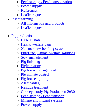
Feed storage / Feed transportation
Power supply
References
Leaflet request
Insect farming
All information and products
Leaflet request
Pig production
BFN Fusion
Havito welfare barn
Xaletto straw bedding system
PureLine | Animal welfare solutions
Sow management
Pig finishing
Piglet rearing
Pig house management
Pig climate control
Pig house lighting
Air cleaning
Residue treatment
Concept study Pig Production 2030
Feed storage / Feed transport
Milling and mixing systems
Power supply