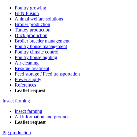
Poultry growing
BFN Fusion
Animal welfare solutions
Broiler production
Turkey production
Duck production
Broiler breeder management
Poultry house management
Poultry climate control
Poultry house lighting
Air cleaning
Residue treatment
Feed storage / Feed transportation
Power supply
References
Leaflet request
Insect farming
Insect farming
All information and products
Leaflet request
Pig production