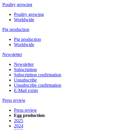
Poultry growing
Poultry growing
Worldwide
Pig production
Pig production
Worldwide
Newsletter
Newsletter
Subscription
Subscription confirmation
Unsubscribe
Unsubscribe confirmation
E-Mail exists
Press review
Press review
Egg production
2025
2024