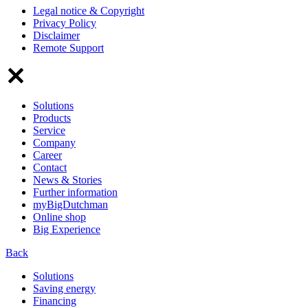
Legal notice & Copyright
Privacy Policy
Disclaimer
Remote Support
Solutions
Products
Service
Company
Career
Contact
News & Stories
Further information
myBigDutchman
Online shop
Big Experience
Back
Solutions
Saving energy
Financing