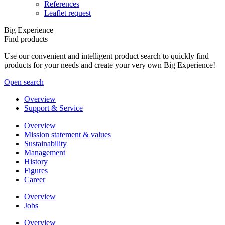
References
Leaflet request
Big Experience
Find products
Use our convenient and intelligent product search to quickly find
products for your needs and create your very own Big Experience!
Open search
Overview
Support & Service
Overview
Mission statement & values
Sustainability
Management
History
Figures
Career
Overview
Jobs
Overview