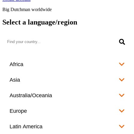
Big Dutchman worldwide
Select a language/region
Africa
Algeria
Asia
العربية
Afghanistan
Australia/Oceania
Angola
English
www.bigdutchman.co.za
Australia
Europe
Bangladesh
Benin
www.bigdutchman.asia
www.bigdutchman.asia
Français
Albania
Latin America
Fiji
Bhutan
English