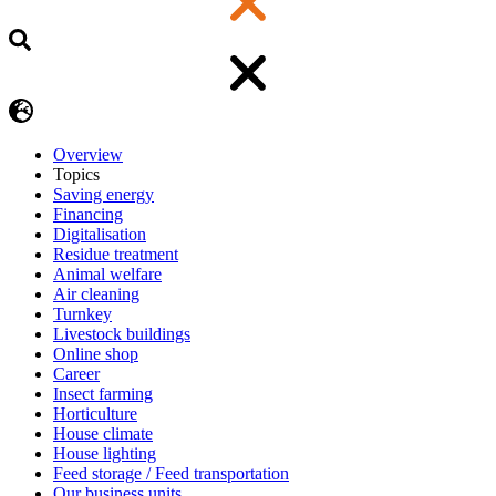
Overview
Topics
Saving energy
Financing
Digitalisation
Residue treatment
Animal welfare
Air cleaning
Turnkey
Livestock buildings
Online shop
Career
Insect farming
Horticulture
House climate
House lighting
Feed storage / Feed transportation
Our business units