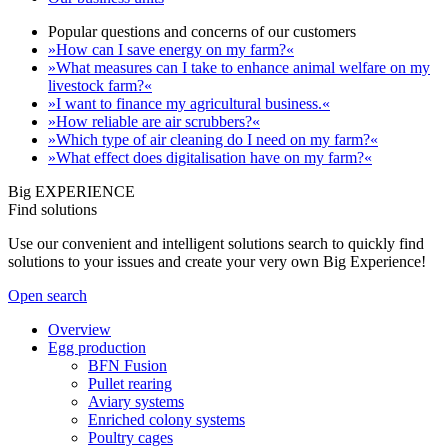
Popular questions and concerns of our customers
»How can I save energy on my farm?«
»What measures can I take to enhance animal welfare on my
livestock farm?«
»I want to finance my agricultural business.«
»How reliable are air scrubbers?«
»Which type of air cleaning do I need on my farm?«
»What effect does digitalisation have on my farm?«
Big EXPERIENCE
Find solutions
Use our convenient and intelligent solutions search to quickly find
solutions to your issues and create your very own Big Experience!
Open search
Overview
Egg production
BFN Fusion
Pullet rearing
Aviary systems
Enriched colony systems
Poultry cages