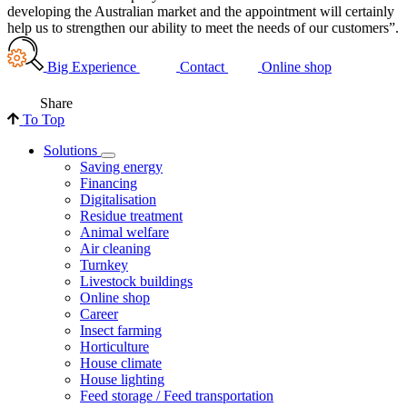
developing the Australian market and the appointment will certainly
help us to strengthen our ability to meet the needs of our customers”.
Big Experience
Contact
Online shop
Share
To Top
Solutions
Saving energy
Financing
Digitalisation
Residue treatment
Animal welfare
Air cleaning
Turnkey
Livestock buildings
Online shop
Career
Insect farming
Horticulture
House climate
House lighting
Feed storage / Feed transportation