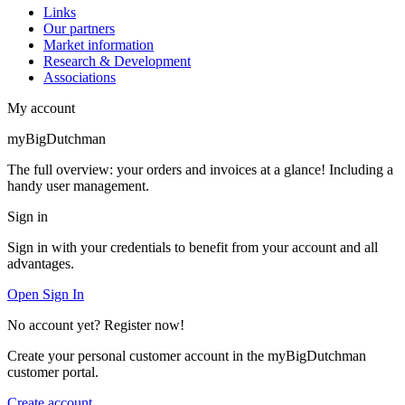
Links
Our partners
Market information
Research & Development
Associations
My account
myBigDutchman
The full overview: your orders and invoices at a glance! Including a
handy user management.
Sign in
Sign in with your credentials to benefit from your account and all
advantages.
Open Sign In
No account yet? Register now!
Create your personal customer account in the myBigDutchman
customer portal.
Create account