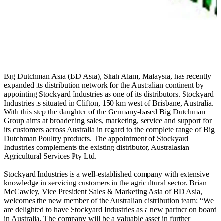
Big Dutchman Asia (BD Asia), Shah Alam, Malaysia, has recently
expanded its distribution network for the Australian continent by
appointing Stockyard Industries as one of its distributors. Stockyard
Industries is situated in Clifton, 150 km west of Brisbane, Australia.
With this step the daughter of the Germany-based Big Dutchman
Group aims at broadening sales, marketing, service and support for
its customers across Australia in regard to the complete range of Big
Dutchman Poultry products. The appointment of Stockyard
Industries complements the existing distributor, Australasian
Agricultural Services Pty Ltd.
Stockyard Industries is a well-established company with extensive
knowledge in servicing customers in the agricultural sector.
Brian
McCawley, Vice President Sales & Marketing Asia of BD Asia,
welcomes the new member of the Australian distribution team: “We
are delighted to have Stockyard Industries as a new partner on board
in Australia. The company will be a valuable asset in further