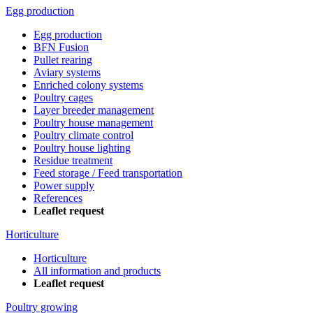
Egg production
Egg production
BFN Fusion
Pullet rearing
Aviary systems
Enriched colony systems
Poultry cages
Layer breeder management
Poultry house management
Poultry climate control
Poultry house lighting
Residue treatment
Feed storage / Feed transportation
Power supply
References
Leaflet request
Horticulture
Horticulture
All information and products
Leaflet request
Poultry growing