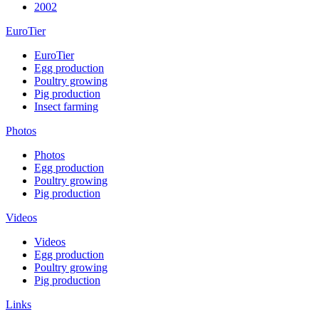
2002
EuroTier
EuroTier
Egg production
Poultry growing
Pig production
Insect farming
Photos
Photos
Egg production
Poultry growing
Pig production
Videos
Videos
Egg production
Poultry growing
Pig production
Links