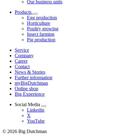
Our business units
Products
Egg production
Horticulture
Poultry growing
Insect farming
Pig production
Service
Company
Career
Contact
News & Stories
Further information
myBigDutchman
Online shop
Big Experience
Social Media
Linkedin
X
YouTube
© 2026 Big Dutchman