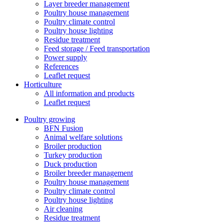
Layer breeder management
Poultry house management
Poultry climate control
Poultry house lighting
Residue treatment
Feed storage / Feed transportation
Power supply
References
Leaflet request
Horticulture
All information and products
Leaflet request
Poultry growing
BFN Fusion
Animal welfare solutions
Broiler production
Turkey production
Duck production
Broiler breeder management
Poultry house management
Poultry climate control
Poultry house lighting
Air cleaning
Residue treatment