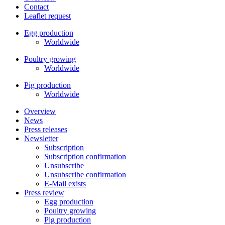
Contact
Leaflet request
Egg production
Worldwide
Poultry growing
Worldwide
Pig production
Worldwide
Overview
News
Press releases
Newsletter
Subscription
Subscription confirmation
Unsubscribe
Unsubscribe confirmation
E-Mail exists
Press review
Egg production
Poultry growing
Pig production