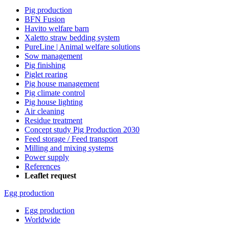
Pig production
BFN Fusion
Havito welfare barn
Xaletto straw bedding system
PureLine | Animal welfare solutions
Sow management
Pig finishing
Piglet rearing
Pig house management
Pig climate control
Pig house lighting
Air cleaning
Residue treatment
Concept study Pig Production 2030
Feed storage / Feed transport
Milling and mixing systems
Power supply
References
Leaflet request
Egg production
Egg production
Worldwide