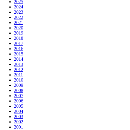
2025
2024
2023
2022
2021
2020
2019
2018
2017
2016
2015
2014
2013
2012
2011
2010
2009
2008
2007
2006
2005
2004
2003
2002
2001