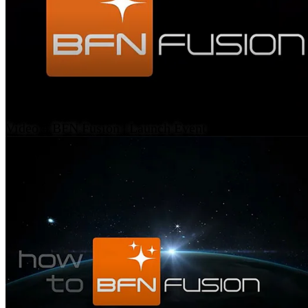
Video – BFN Fusion | Launch Event