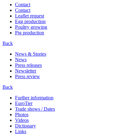
Contact
Contact
Leaflet request
Egg production
Poultry growing
Pig production
Back
News & Stories
News
Press releases
Newsletter
Press review
Back
Further information
EuroTier
Trade shows / Dates
Photos
Videos
Dictionary
Links