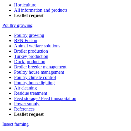
Horticulture
All information and products
Leaflet request
Poultry growing
Poultry growing
BFN Fusion
Animal welfare solutions
Broiler production
Turkey production
Duck production
Broiler breeder management
Poultry house management
Poultry climate control
Poultry house lighting
Air cleaning
Residue treatment
Feed storage / Feed transportation
Power supply
References
Leaflet request
Insect farming