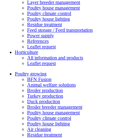
Layer breeder management
Poultry house management
Poultry climate control
Poultry house lighting
Residue treatment
Feed storage / Feed transportation
Power supply
References
Leaflet request
Horticulture
All information and products
Leaflet request
Poultry growing
BFN Fusion
Animal welfare solutions
Broiler production
Turkey production
Duck production
Broiler breeder management
Poultry house management
Poultry climate control
Poultry house lighting
Air cleaning
Residue treatment