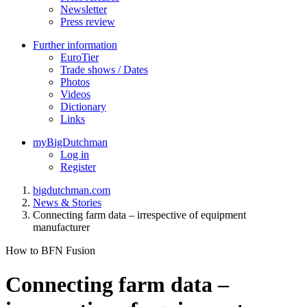
Newsletter
Press review
Further information
EuroTier
Trade shows / Dates
Photos
Videos
Dictionary
Links
myBigDutchman
Log in
Register
bigdutchman.com
News & Stories
Connecting farm data – irrespective of equipment
manufacturer
How to BFN Fusion
Connecting farm data –