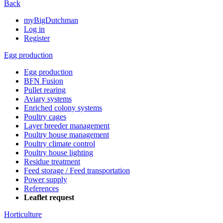
Back
myBigDutchman
Log in
Register
Egg production
Egg production
BFN Fusion
Pullet rearing
Aviary systems
Enriched colony systems
Poultry cages
Layer breeder management
Poultry house management
Poultry climate control
Poultry house lighting
Residue treatment
Feed storage / Feed transportation
Power supply
References
Leaflet request
Horticulture