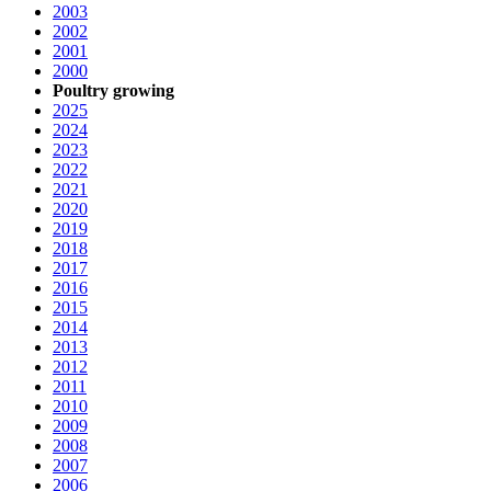
2003
2002
2001
2000
Poultry growing
2025
2024
2023
2022
2021
2020
2019
2018
2017
2016
2015
2014
2013
2012
2011
2010
2009
2008
2007
2006