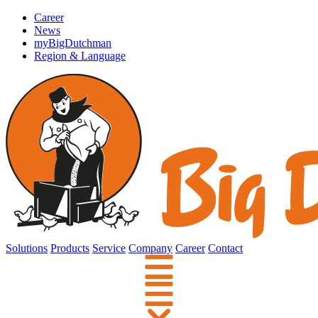
Career
News
myBigDutchman
Region & Language
Solutions
Products
Service
Company
Career
Contact