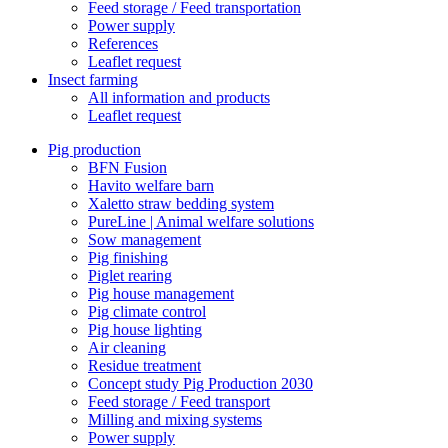
Feed storage / Feed transportation
Power supply
References
Leaflet request
Insect farming
All information and products
Leaflet request
Pig production
BFN Fusion
Havito welfare barn
Xaletto straw bedding system
PureLine | Animal welfare solutions
Sow management
Pig finishing
Piglet rearing
Pig house management
Pig climate control
Pig house lighting
Air cleaning
Residue treatment
Concept study Pig Production 2030
Feed storage / Feed transport
Milling and mixing systems
Power supply