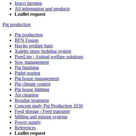
Insect farming
All information and products
Leaflet request
Pig production
Pig production
BFN Fusion
Havito welfare barn
Xaletto straw bedding system
PureLine | Animal welfare solutions
Sow management
Pig finishing
Piglet rearing
Pig house management
Pig climate control
Pig house lighting
Air cleaning
Residue treatment
Concept study Pig Production 2030
Feed storage / Feed transport
Milling and mixing systems
Power supply
References
Leaflet request