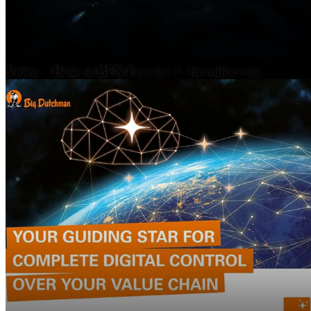
Video – How to BFN Fusion | 1. Introduction