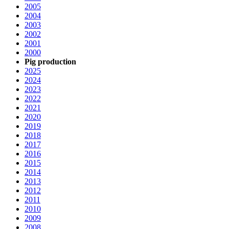
2005
2004
2003
2002
2001
2000
Pig production
2025
2024
2023
2022
2021
2020
2019
2018
2017
2016
2015
2014
2013
2012
2011
2010
2009
2008