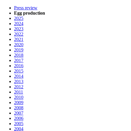
Press review
Egg production
2025
2024
2023
2022
2021
2020
2019
2018
2017
2016
2015
2014
2013
2012
2011
2010
2009
2008
2007
2006
2005
2004