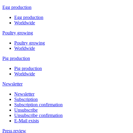
Egg production
Egg production
Worldwide
Poultry growing
Poultry growing
Worldwide
Pig production
Pig production
Worldwide
Newsletter
Newsletter
Subscription
Subscription confirmation
Unsubscribe
Unsubscribe confirmation
E-Mail exists
Press review