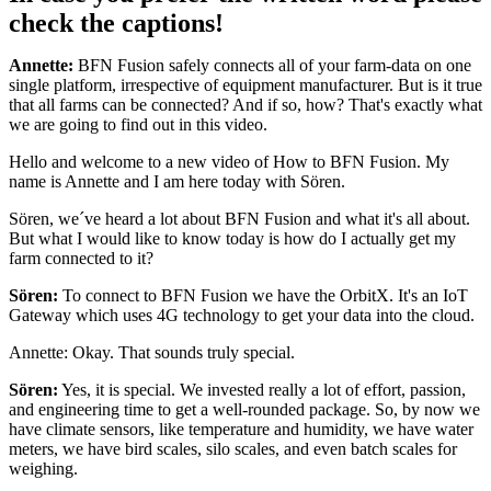
check the captions!
Annette:
BFN Fusion safely connects all of your farm-data on one
single platform, irrespective of equipment manufacturer. But is it true
that all farms can be connected? And if so, how? That's exactly what
we are going to find out in this video.
Hello and welcome to a new video of How to BFN Fusion. My
name is Annette and I am here today with Sören.
Sören, we´ve heard a lot about BFN Fusion and what it's all about.
But what I would like to know today is how do I actually get my
farm connected to it?
Sören:
To connect to BFN Fusion we have the OrbitX. It's an IoT
Gateway which uses 4G technology to get your data into the cloud.
Annette: Okay. That sounds truly special.
Sören:
Yes, it is special. We invested really a lot of effort, passion,
and engineering time to get a well-rounded package. So, by now we
have climate sensors, like temperature and humidity, we have water
meters, we have bird scales, silo scales, and even batch scales for
weighing.