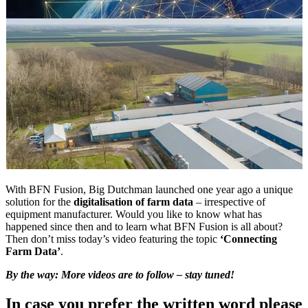
With BFN Fusion, Big Dutchman launched one year ago a unique
solution for the
digitalisation of farm data
– irrespective of
equipment manufacturer. Would you like to know what has
happened since then and to learn what BFN Fusion is all about?
Then don’t miss today’s video featuring the topic
‘Connecting
Farm Data’
.
By the way: More videos are to follow – stay tuned!
In case you prefer the written word please