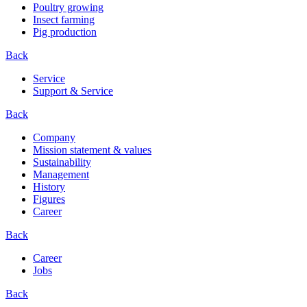
Poultry growing
Insect farming
Pig production
Back
Service
Support & Service
Back
Company
Mission statement & values
Sustainability
Management
History
Figures
Career
Back
Career
Jobs
Back