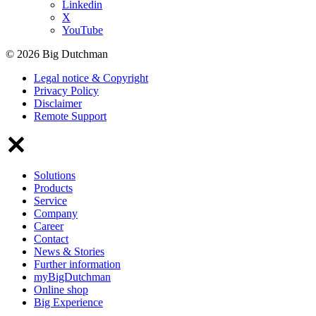
Linkedin
X
YouTube
© 2026 Big Dutchman
Legal notice & Copyright
Privacy Policy
Disclaimer
Remote Support
Solutions
Products
Service
Company
Career
Contact
News & Stories
Further information
myBigDutchman
Online shop
Big Experience