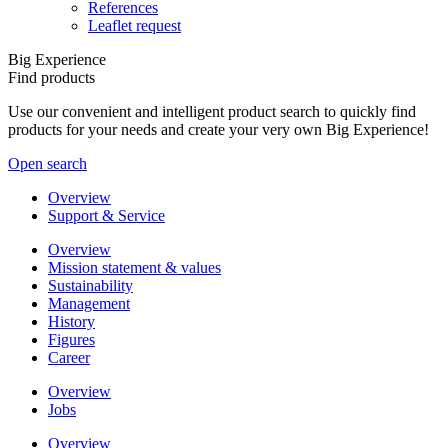
References
Leaflet request
Big Experience
Find products
Use our convenient and intelligent product search to quickly find
products for your needs and create your very own Big Experience!
Open search
Overview
Support & Service
Overview
Mission statement & values
Sustainability
Management
History
Figures
Career
Overview
Jobs
Overview