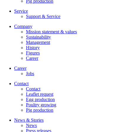
Pig production
Service
Support & Service
Company
Mission statement & values
Sustainability
Management
History
Figures
Career
Career
Jobs
Contact
Contact
Leaflet request
Egg production
Poultry growing
Pig production
News & Stories
News
Press releases