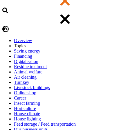
Overview
Topics
Saving energy
Financing
Digitalisation
Residue treatment
Animal welfare
Air cleaning
Turnkey
Livestock buildings
Online shop
Career
Insect farming
Horticulture
House climate
House lighting
Feed storage / Feed transportation
Our business units