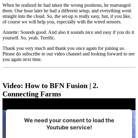
When he realized he had taken the wrong positions, he rearranged
them. One hour later he had a different setup, and everything went
straight into the cloud. So, the set-up is really easy, but, if you like,
of course we will help you, especially with the wired sensors.
Annette: Sounds good. And also it sounds nice and easy if you do it
yourself. So, yeah. Terrific.
Thank you very much and thank you once again for joining us.
Please do subscribe to our video channel and looking forward to see
you again next time.
Video: How to BFN Fusion | 2.
Connecting Farms
We need your consent to load the
Youtube service!