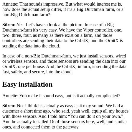
Annette: That sounds impressive. But what would interest me is,
how does the actual setup differ, if it's a Big Dutchman-farm, or a
non-Big Dutchman farm?
Sören:
Yes. Let's have a look at the picture. In case of a Big
Dutchman-farm it's very easy. We have the Viper controller, one,
two, three, four, as many as there exist on a farm, and those
controllers are sending their data to the OrbitX, and the OrbitX is
sending the data into the cloud.
In case of a non-Big Dutchman-farm, we just install sensors, wired
or wireless sensors, and those sensors are sending the data into our
OrbitX, one per house. And the OrbitX, in turn, is sending the data
fast, safely, and secure, into the cloud.
Easy installation
Annette: You make it sound easy, but is it actually complicated?
Sören:
No. I think it's actually as easy as it may sound. We had a
customer a short time ago, who said, yeah well, equip all my houses
with those sensors. And I told him: “You can do it on your own.”
And he actually installed 16 of those sensors here, well, and similar
ones, and connected them to the gateway.