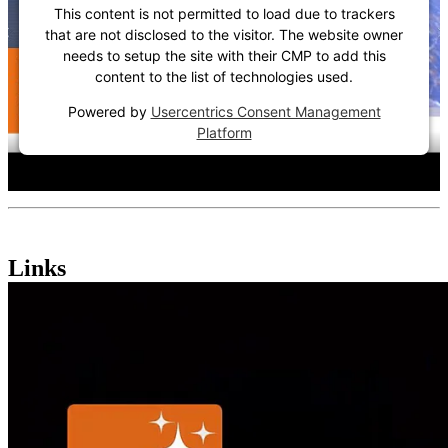
This content is not permitted to load due to trackers
that are not disclosed to the visitor. The website owner
needs to setup the site with their CMP to add this
content to the list of technologies used.
Powered by
Usercentrics Consent Management
Platform
Links