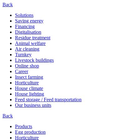
Back
Solutions
Saving energy
Financing
Digitalisation
Residue treatment
Animal welfare
Air cleaning
Turnkey
Livestock buildings
Online shop
Career
Insect farming
Horticulture
House climate
House lighting
Feed storage / Feed transportation
Our business units
Back
Products
Egg production
Horticulture