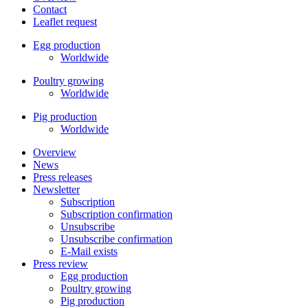
Contact
Leaflet request
Egg production
Worldwide
Poultry growing
Worldwide
Pig production
Worldwide
Overview
News
Press releases
Newsletter
Subscription
Subscription confirmation
Unsubscribe
Unsubscribe confirmation
E-Mail exists
Press review
Egg production
Poultry growing
Pig production