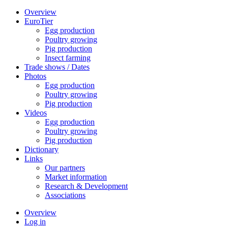
Overview
EuroTier
Egg production
Poultry growing
Pig production
Insect farming
Trade shows / Dates
Photos
Egg production
Poultry growing
Pig production
Videos
Egg production
Poultry growing
Pig production
Dictionary
Links
Our partners
Market information
Research & Development
Associations
Overview
Log in