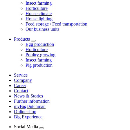
Insect farming
Horticulture
House climate
House lighting
Feed storage / Feed transportation
Our business units
Products
Egg production
Horticulture
Poultry growing
Insect farming
Pig production
Service
Company
Career
Contact
News & Stories
Further information
myBigDutchman
Online shop
Big Experience
Social Media