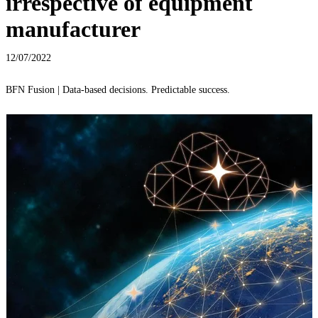
irrespective of equipment
manufacturer
12/07/2022
BFN Fusion | Data-based decisions. Predictable success.