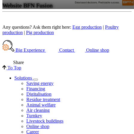
Website BFN Fusion
Any questions? Ask them right here:
Egg production
|
Poultry
production
|
Pig production
Big Experience
Contact
Online shop
Share
To Top
Solutions
Saving energy
Financing
Digitalisation
Residue treatment
Animal welfare
Air cleaning
Turnkey
Livestock buildings
Online shop
Career