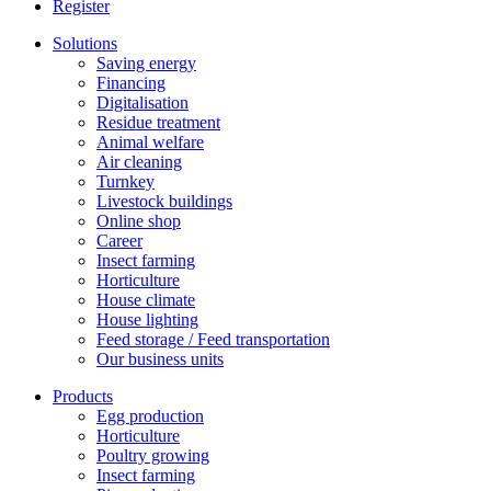
Register
Solutions
Saving energy
Financing
Digitalisation
Residue treatment
Animal welfare
Air cleaning
Turnkey
Livestock buildings
Online shop
Career
Insect farming
Horticulture
House climate
House lighting
Feed storage / Feed transportation
Our business units
Products
Egg production
Horticulture
Poultry growing
Insect farming