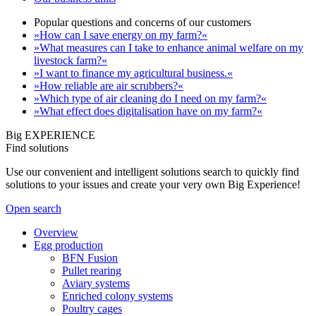
Popular questions and concerns of our customers
»How can I save energy on my farm?«
»What measures can I take to enhance animal welfare on my
livestock farm?«
»I want to finance my agricultural business.«
»How reliable are air scrubbers?«
»Which type of air cleaning do I need on my farm?«
»What effect does digitalisation have on my farm?«
Big EXPERIENCE
Find solutions
Use our convenient and intelligent solutions search to quickly find
solutions to your issues and create your very own Big Experience!
Open search
Overview
Egg production
BFN Fusion
Pullet rearing
Aviary systems
Enriched colony systems
Poultry cages