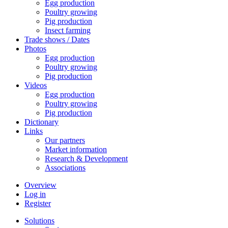
Egg production
Poultry growing
Pig production
Insect farming
Trade shows / Dates
Photos
Egg production
Poultry growing
Pig production
Videos
Egg production
Poultry growing
Pig production
Dictionary
Links
Our partners
Market information
Research & Development
Associations
Overview
Log in
Register
Solutions