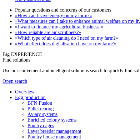
Popular questions and concerns of our customers
»How can I save energy on my farm?«
»What measures can I take to enhance animal welfare on my li
»I want to finance my agricultural business.«
»How reliable are air scrubbers?«
»Which type of air cleaning do I need on my farm?«
»What effect does digitalisation have on my farm?«
Big EXPERIENCE
Find solutions
Use our convenient and intelligent solutions search to quickly find s
Open search
Overview
Egg production
BFN Fusion
Pullet rearing
Aviary systems
Enriched colony systems
Poultry cages
Layer breeder management
Poultry house management