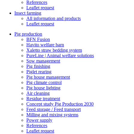
References
Leaflet request
Insect farming
All information and products
Leaflet request
Pig production
BFN Fusion
Havito welfare barn
Xaletto straw bedding system
PureLine | Animal welfare solutions
Sow management
Pig finishing
Piglet rearing
Pig house management
Pig climate control
Pig house lighting
Air cleaning
Residue treatment
Concept study Pig Production 2030
Feed storage / Feed transport
Milling and mixing systems
Power supply
References
Leaflet request