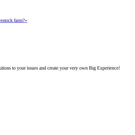
vestock farm?«
olutions to your issues and create your very own Big Experience!