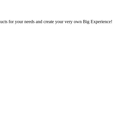
oducts for your needs and create your very own Big Experience!