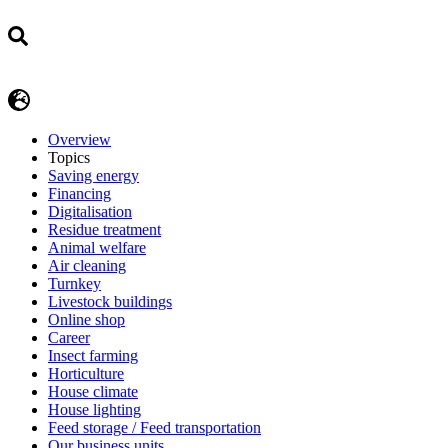
Overview
Topics
Saving energy
Financing
Digitalisation
Residue treatment
Animal welfare
Air cleaning
Turnkey
Livestock buildings
Online shop
Career
Insect farming
Horticulture
House climate
House lighting
Feed storage / Feed transportation
Our business units