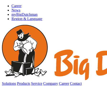
Career
News
myBigDutchman
Region & Language
Solutions
Products
Service
Company
Career
Contact