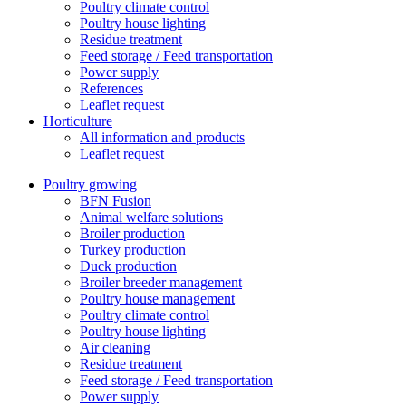
Poultry climate control
Poultry house lighting
Residue treatment
Feed storage / Feed transportation
Power supply
References
Leaflet request
Horticulture
All information and products
Leaflet request
Poultry growing
BFN Fusion
Animal welfare solutions
Broiler production
Turkey production
Duck production
Broiler breeder management
Poultry house management
Poultry climate control
Poultry house lighting
Air cleaning
Residue treatment
Feed storage / Feed transportation
Power supply