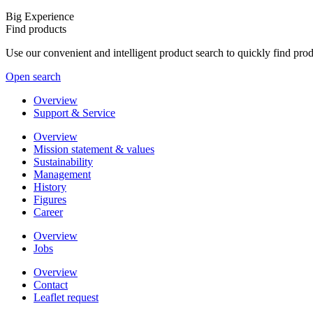
Big Experience
Find products
Use our convenient and intelligent product search to quickly find pr
Open search
Overview
Support & Service
Overview
Mission statement & values
Sustainability
Management
History
Figures
Career
Overview
Jobs
Overview
Contact
Leaflet request