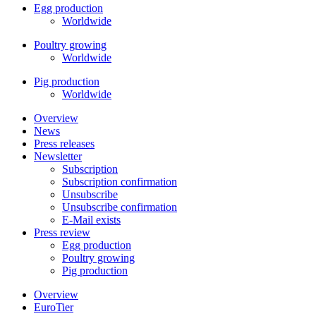
Egg production
Worldwide
Poultry growing
Worldwide
Pig production
Worldwide
Overview
News
Press releases
Newsletter
Subscription
Subscription confirmation
Unsubscribe
Unsubscribe confirmation
E-Mail exists
Press review
Egg production
Poultry growing
Pig production
Overview
EuroTier