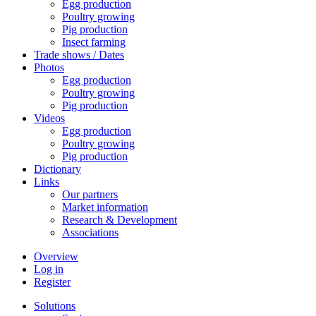
Egg production
Poultry growing
Pig production
Insect farming
Trade shows / Dates
Photos
Egg production
Poultry growing
Pig production
Videos
Egg production
Poultry growing
Pig production
Dictionary
Links
Our partners
Market information
Research & Development
Associations
Overview
Log in
Register
Solutions