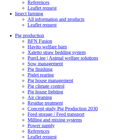
References
Leaflet request
Insect farming
All information and products
Leaflet request
Pig production
BFN Fusion
Havito welfare barn
Xaletto straw bedding system
PureLine | Animal welfare solutions
Sow management
Pig finishing
Piglet rearing
Pig house management
Pig climate control
Pig house lighting
Air cleaning
Residue treatment
Concept study Pig Production 2030
Feed storage / Feed transport
Milling and mixing systems
Power supply
References
Leaflet request