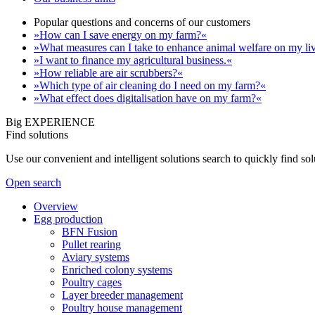
Popular questions and concerns of our customers
»How can I save energy on my farm?«
»What measures can I take to enhance animal welfare on my li
»I want to finance my agricultural business.«
»How reliable are air scrubbers?«
»Which type of air cleaning do I need on my farm?«
»What effect does digitalisation have on my farm?«
Big EXPERIENCE
Find solutions
Use our convenient and intelligent solutions search to quickly find s
Open search
Overview
Egg production
BFN Fusion
Pullet rearing
Aviary systems
Enriched colony systems
Poultry cages
Layer breeder management
Poultry house management