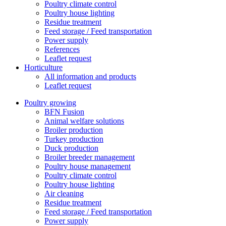
Poultry climate control
Poultry house lighting
Residue treatment
Feed storage / Feed transportation
Power supply
References
Leaflet request
Horticulture
All information and products
Leaflet request
Poultry growing
BFN Fusion
Animal welfare solutions
Broiler production
Turkey production
Duck production
Broiler breeder management
Poultry house management
Poultry climate control
Poultry house lighting
Air cleaning
Residue treatment
Feed storage / Feed transportation
Power supply