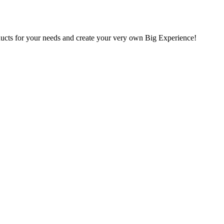
oducts for your needs and create your very own Big Experience!