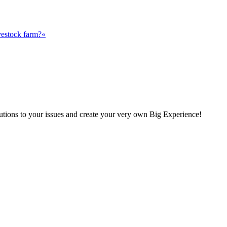
vestock farm?«
olutions to your issues and create your very own Big Experience!