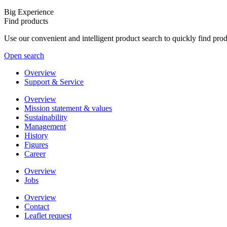
Big Experience
Find products
Use our convenient and intelligent product search to quickly find pr
Open search
Overview
Support & Service
Overview
Mission statement & values
Sustainability
Management
History
Figures
Career
Overview
Jobs
Overview
Contact
Leaflet request