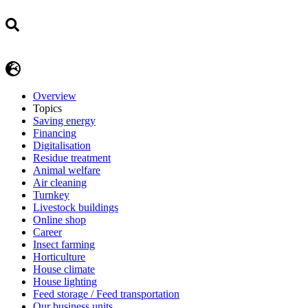
Overview
Topics
Saving energy
Financing
Digitalisation
Residue treatment
Animal welfare
Air cleaning
Turnkey
Livestock buildings
Online shop
Career
Insect farming
Horticulture
House climate
House lighting
Feed storage / Feed transportation
Our business units