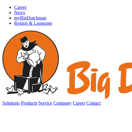
Career
News
myBigDutchman
Region & Language
Solutions
Products
Service
Company
Career
Contact