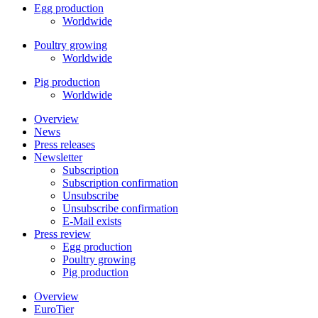
Egg production
Worldwide
Poultry growing
Worldwide
Pig production
Worldwide
Overview
News
Press releases
Newsletter
Subscription
Subscription confirmation
Unsubscribe
Unsubscribe confirmation
E-Mail exists
Press review
Egg production
Poultry growing
Pig production
Overview
EuroTier