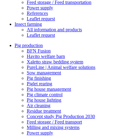
Feed storage / Feed transportation
Power supply
References
Leaflet request
Insect farming
All information and products
Leaflet request
Pig production
BFN Fusion
Havito welfare barn
Xaletto straw bedding system
PureLine | Animal welfare solutions
Sow management
Pig finishing
Piglet rearing
Pig house management
Pig climate control
Pig house lighting
Air cleaning
Residue treatment
Concept study Pig Production 2030
Feed storage / Feed transport
Milling and mixing systems
Power supply