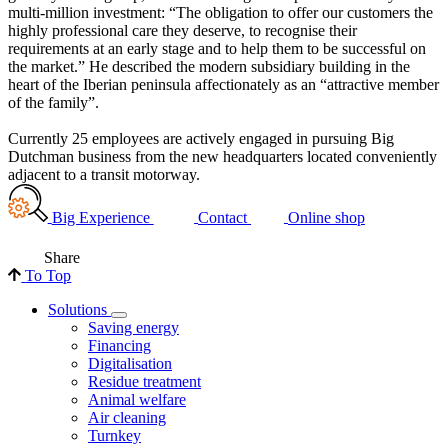
multi-million investment: “The obligation to offer our customers the
highly professional care they deserve, to recognise their
requirements at an early stage and to help them to be successful on
the market.” He described the modern subsidiary building in the
heart of the Iberian peninsula affectionately as an “attractive member
of the family”.
Currently 25 employees are actively engaged in pursuing Big
Dutchman business from the new headquarters located conveniently
adjacent to a transit motorway.
Big Experience
Contact
Online shop
Share
To Top
Solutions
Saving energy
Financing
Digitalisation
Residue treatment
Animal welfare
Air cleaning
Turnkey