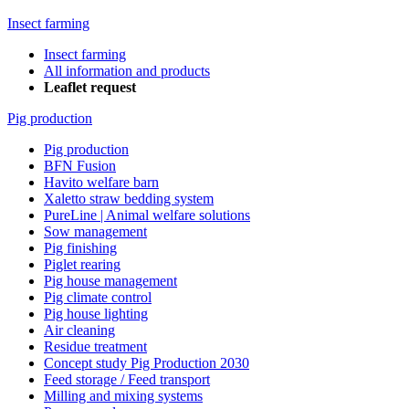
Insect farming
Insect farming
All information and products
Leaflet request
Pig production
Pig production
BFN Fusion
Havito welfare barn
Xaletto straw bedding system
PureLine | Animal welfare solutions
Sow management
Pig finishing
Piglet rearing
Pig house management
Pig climate control
Pig house lighting
Air cleaning
Residue treatment
Concept study Pig Production 2030
Feed storage / Feed transport
Milling and mixing systems