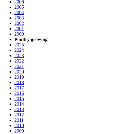
2006
2005
2004
2003
2002
2001
2000
Poultry growing
2025
2024
2023
2022
2021
2020
2019
2018
2017
2016
2015
2014
2013
2012
2011
2010
2009