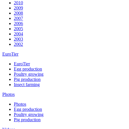
2010
2009
2008
2007
2006
2005
2004
2003
2002
EuroTier
EuroTier
Egg production
Poultry growing
Pig production
Insect farming
Photos
Photos
Egg production
Poultry growing
Pig production