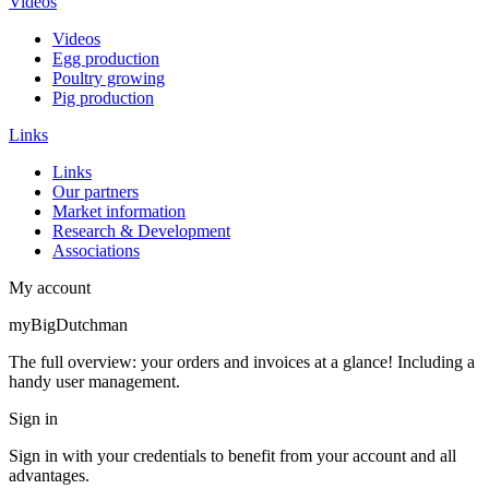
Videos
Videos
Egg production
Poultry growing
Pig production
Links
Links
Our partners
Market information
Research & Development
Associations
My account
myBigDutchman
The full overview: your orders and invoices at a glance! Including a
handy user management.
Sign in
Sign in with your credentials to benefit from your account and all
advantages.