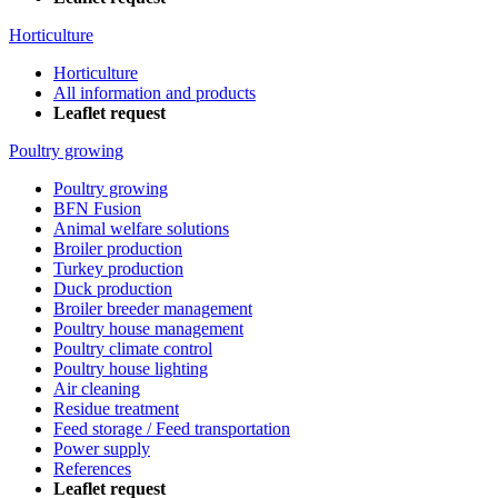
Horticulture
Horticulture
All information and products
Leaflet request
Poultry growing
Poultry growing
BFN Fusion
Animal welfare solutions
Broiler production
Turkey production
Duck production
Broiler breeder management
Poultry house management
Poultry climate control
Poultry house lighting
Air cleaning
Residue treatment
Feed storage / Feed transportation
Power supply
References
Leaflet request