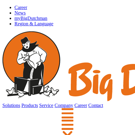
Career
News
myBigDutchman
Region & Language
Solutions
Products
Service
Company
Career
Contact