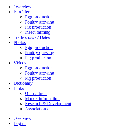
Overview
EuroTier
Egg production
Poultry growing
Pig production
Insect farming
Trade shows / Dates
Photos
Egg production
Poultry growing
Pig production
Videos
Egg production
Poultry growing
Pig production
Dictionary
Links
Our partners
Market information
Research & Development
Associations
Overview
Log in