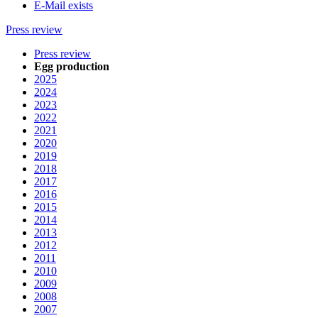
E-Mail exists
Press review
Press review
Egg production
2025
2024
2023
2022
2021
2020
2019
2018
2017
2016
2015
2014
2013
2012
2011
2010
2009
2008
2007