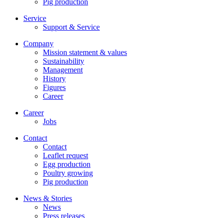
Pig production
Service
Support & Service
Company
Mission statement & values
Sustainability
Management
History
Figures
Career
Career
Jobs
Contact
Contact
Leaflet request
Egg production
Poultry growing
Pig production
News & Stories
News
Press releases