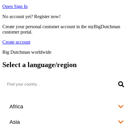
Open Sign In
No account yet? Register now!
Create your personal customer account in the myBigDutchman
customer portal.
Create account
Big Dutchman worldwide
Select a language/region
Africa
Algeria
Asia
العربية