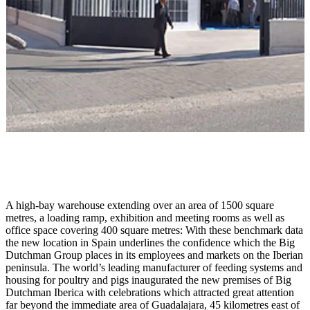
A high-bay warehouse extending over an area of 1500 square
metres, a loading ramp, exhibition and meeting rooms as well as
office space covering 400 square metres: With these benchmark data
the new location in Spain underlines the confidence which the Big
Dutchman Group places in its employees and markets on the Iberian
peninsula. The world’s leading manufacturer of feeding systems and
housing for poultry and pigs inaugurated the new premises of Big
Dutchman Iberica with celebrations which attracted great attention
far beyond the immediate area of Guadalajara, 45 kilometres east of