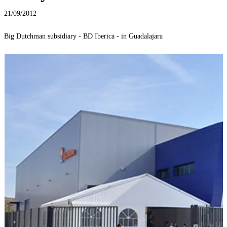
21/09/2012
Big Dutchman subsidiary - BD Iberica - in Guadalajara
B
M
t
M
M