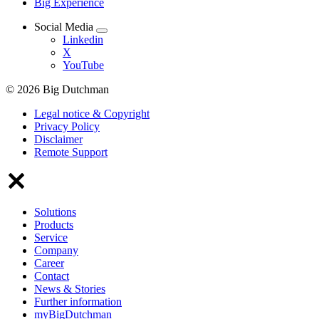
Big Experience
Social Media
Linkedin
X
YouTube
© 2026 Big Dutchman
Legal notice & Copyright
Privacy Policy
Disclaimer
Remote Support
Solutions
Products
Service
Company
Career
Contact
News & Stories
Further information
myBigDutchman