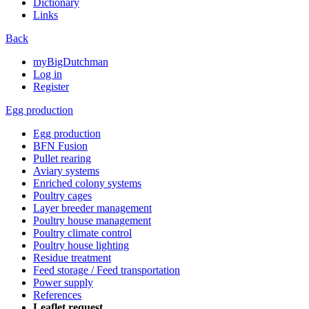
Dictionary
Links
Back
myBigDutchman
Log in
Register
Egg production
Egg production
BFN Fusion
Pullet rearing
Aviary systems
Enriched colony systems
Poultry cages
Layer breeder management
Poultry house management
Poultry climate control
Poultry house lighting
Residue treatment
Feed storage / Feed transportation
Power supply
References
Leaflet request