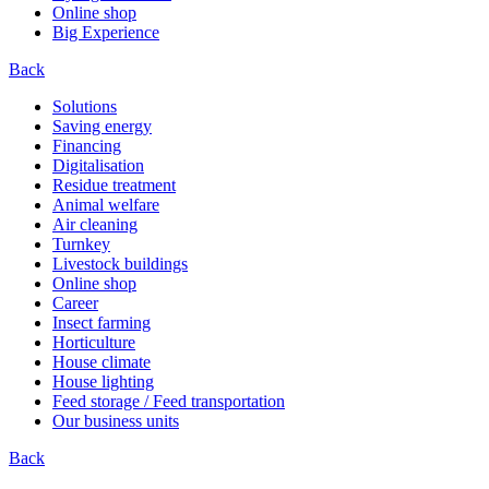
Online shop
Big Experience
Back
Solutions
Saving energy
Financing
Digitalisation
Residue treatment
Animal welfare
Air cleaning
Turnkey
Livestock buildings
Online shop
Career
Insect farming
Horticulture
House climate
House lighting
Feed storage / Feed transportation
Our business units
Back