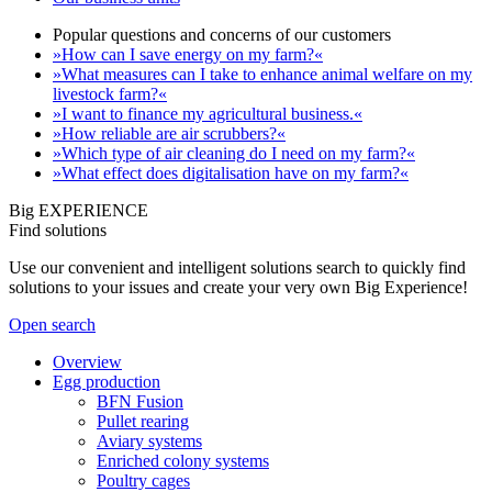
Popular questions and concerns of our customers
»How can I save energy on my farm?«
»What measures can I take to enhance animal welfare on my
livestock farm?«
»I want to finance my agricultural business.«
»How reliable are air scrubbers?«
»Which type of air cleaning do I need on my farm?«
»What effect does digitalisation have on my farm?«
Big EXPERIENCE
Find solutions
Use our convenient and intelligent solutions search to quickly find
solutions to your issues and create your very own Big Experience!
Open search
Overview
Egg production
BFN Fusion
Pullet rearing
Aviary systems
Enriched colony systems
Poultry cages