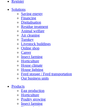
Register
Solutions
Saving energy
Financing
Digitalisation
Residue treatment
Animal welfare
Air cleaning
Turnkey
Livestock buildings
Online shop
Career
Insect farming
Horticulture
House climate
House lighting
Feed storage / Feed transportation
Our business units
Products
Egg production
Horticulture
Poultry growing
Insect farming