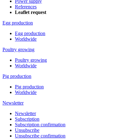
Power supply
References
Leaflet request
Egg production
Egg production
Worldwide
Poultry growing
Poultry growing
Worldwide
Pig production
Pig production
Worldwide
Newsletter
Newsletter
Subscription
Subscription confirmation
Unsubscribe
Unsubscribe confirmation