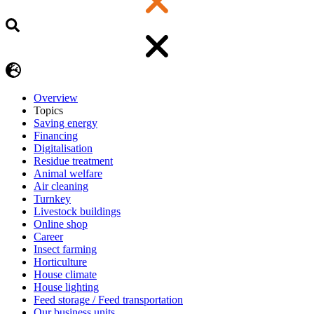
Overview
Topics
Saving energy
Financing
Digitalisation
Residue treatment
Animal welfare
Air cleaning
Turnkey
Livestock buildings
Online shop
Career
Insect farming
Horticulture
House climate
House lighting
Feed storage / Feed transportation
Our business units