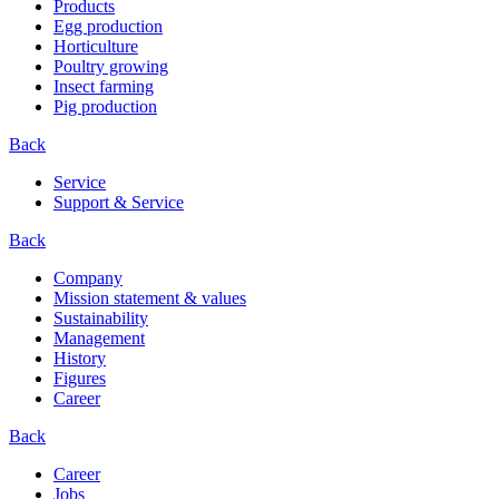
Products
Egg production
Horticulture
Poultry growing
Insect farming
Pig production
Back
Service
Support & Service
Back
Company
Mission statement & values
Sustainability
Management
History
Figures
Career
Back
Career
Jobs