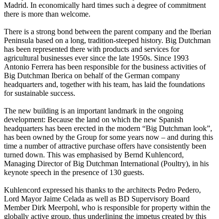
Madrid. In economically hard times such a degree of commitment
there is more than welcome.
There is a strong bond between the parent company and the Iberian
Peninsula based on a long, tradition-steeped history. Big Dutchman
has been represented there with products and services for
agricultural businesses ever since the late 1950s. Since 1993
Antonio Ferrera has been responsible for the business activities of
Big Dutchman Iberica on behalf of the German company
headquarters and, together with his team, has laid the foundations
for sustainable success.
The new building is an important landmark in the ongoing
development: Because the land on which the new Spanish
headquarters has been erected in the modern “Big Dutchman look”,
has been owned by the Group for some years now – and during this
time a number of attractive purchase offers have consistently been
turned down. This was emphasised by Bernd Kuhlencord,
Managing Director of Big Dutchman International (Poultry), in his
keynote speech in the presence of 130 guests.
Kuhlencord expressed his thanks to the architects Pedro Pedero,
Lord Mayor Jaime Celada as well as BD Supervisory Board
Member Dirk Meerpohl, who is responsible for property within the
globally active group, thus underlining the impetus created by this