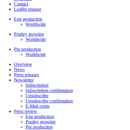
Contact
Leaflet request
Egg production
Worldwide
Poultry growing
Worldwide
Pig production
Worldwide
Overview
News
Press releases
Newsletter
Subscription
Subscription confirmation
Unsubscribe
Unsubscribe confirmation
E-Mail exists
Press review
Egg production
Poultry growing
Pig production