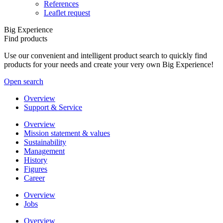
References
Leaflet request
Big Experience
Find products
Use our convenient and intelligent product search to quickly find
products for your needs and create your very own Big Experience!
Open search
Overview
Support & Service
Overview
Mission statement & values
Sustainability
Management
History
Figures
Career
Overview
Jobs
Overview