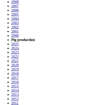
2008
2007
2006
2005
2004
2003
2002
2001
2000
Pig production
2025
2024
2023
2022
2021
2020
2019
2018
2017
2016
2015
2014
2013
2012
2011