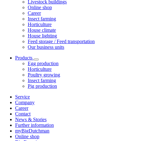
Livestock buildings
Online shop
Career
Insect farming
Horticulture
House climate
House lighting
Feed storage / Feed transportation
Our business units
Products
Egg production
Horticulture
Poultry growing
Insect farming
Pig production
Service
Company
Career
Contact
News & Stories
Further information
myBigDutchman
Online shop