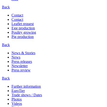
Back
Contact
Contact
Leaflet request
Egg production
Poultry growing
Pig production
Back
News & Stories
News
Press releases
Newsletter
Press review
Back
Further information
EuroTier
Trade shows / Dates
Photos
Videos