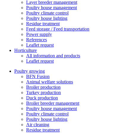
Layer breeder management
Poultry house management
Poultry climate control
Poultry house lighting
Residue treatment
Feed storage / Feed transportation
Power supply
References
Leaflet request
Horticulture
All information and products
Leaflet request
Poultry growing
BFN Fusion
Animal welfare solutions
Broiler production
Turkey production
Duck production
Broiler breeder management
Poultry house management
Poultry climate control
Poultry house lighting
Air cleaning
Residue treatment