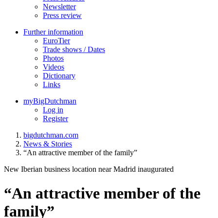
Newsletter
Press review
Further information
EuroTier
Trade shows / Dates
Photos
Videos
Dictionary
Links
myBigDutchman
Log in
Register
bigdutchman.com
News & Stories
“An attractive member of the family”
New Iberian business location near Madrid inaugurated
“An attractive member of the
family”