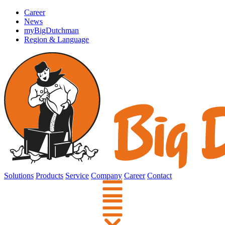
Career
News
myBigDutchman
Region & Language
Solutions
Products
Service
Company
Career
Contact