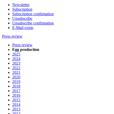
Newsletter
Subscription
Subscription confirmation
Unsubscribe
Unsubscribe confirmation
E-Mail exists
Press review
Press review
Egg production
2025
2024
2023
2022
2021
2020
2019
2018
2017
2016
2015
2014
2013
2012