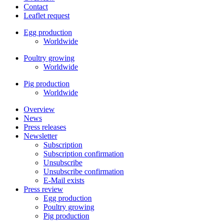
Contact
Leaflet request
Egg production
Worldwide
Poultry growing
Worldwide
Pig production
Worldwide
Overview
News
Press releases
Newsletter
Subscription
Subscription confirmation
Unsubscribe
Unsubscribe confirmation
E-Mail exists
Press review
Egg production
Poultry growing
Pig production