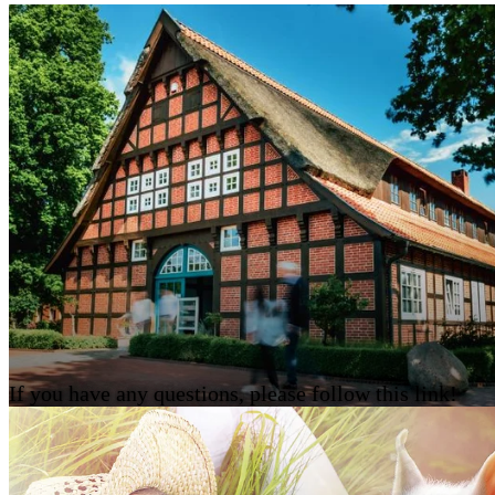
If you have any questions, please follow this link!