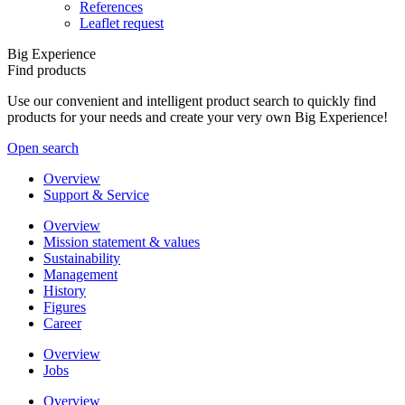
References
Leaflet request
Big Experience
Find products
Use our convenient and intelligent product search to quickly find
products for your needs and create your very own Big Experience!
Open search
Overview
Support & Service
Overview
Mission statement & values
Sustainability
Management
History
Figures
Career
Overview
Jobs
Overview