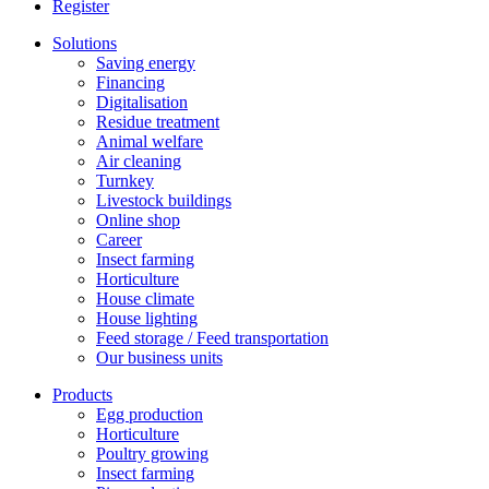
Register
Solutions
Saving energy
Financing
Digitalisation
Residue treatment
Animal welfare
Air cleaning
Turnkey
Livestock buildings
Online shop
Career
Insect farming
Horticulture
House climate
House lighting
Feed storage / Feed transportation
Our business units
Products
Egg production
Horticulture
Poultry growing
Insect farming