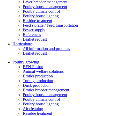
Layer breeder management
Poultry house management
Poultry climate control
Poultry house lighting
Residue treatment
Feed storage / Feed transportation
Power supply
References
Leaflet request
Horticulture
All information and products
Leaflet request
Poultry growing
BFN Fusion
Animal welfare solutions
Broiler production
Turkey production
Duck production
Broiler breeder management
Poultry house management
Poultry climate control
Poultry house lighting
Air cleaning
Residue treatment