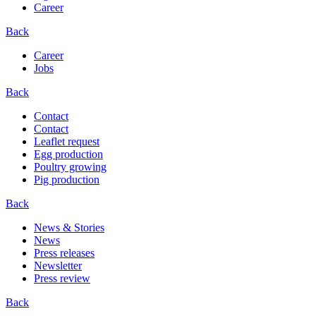
Career
Back
Career
Jobs
Back
Contact
Contact
Leaflet request
Egg production
Poultry growing
Pig production
Back
News & Stories
News
Press releases
Newsletter
Press review
Back