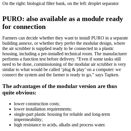
On the right: biological filter bank, on the left: droplet separator
PURO: also available as a module ready
for connection
Farmers can decide whether they want to install PURO in a separate
building annexe, or whether they prefer the modular design, where
the air scrubber is supplied ready to be connected in a plastic
housing, including a pre-installed technical room. The manufacturer
performs a function test before delivery. “Even if some tasks still
need to be done, commissioning of the modular air scrubber is very
similar to what would be called ‘plug & play’ on a computer: we
connect the system and the farmer is ready to go,” says Tapken.
The advantages of the modular version are thus
quite obvious:
lower construction costs;
lower installation requirements;
single-part plastic housing for reliable and long-term
impermeability;
high resistance to acids, alkalis and process water.