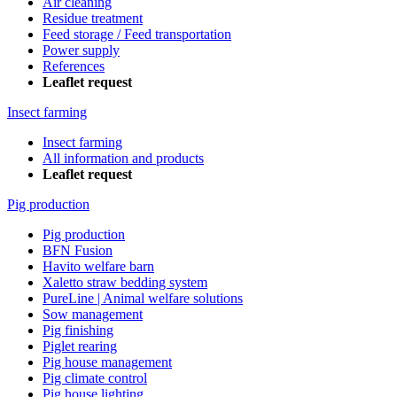
Air cleaning
Residue treatment
Feed storage / Feed transportation
Power supply
References
Leaflet request
Insect farming
Insect farming
All information and products
Leaflet request
Pig production
Pig production
BFN Fusion
Havito welfare barn
Xaletto straw bedding system
PureLine | Animal welfare solutions
Sow management
Pig finishing
Piglet rearing
Pig house management
Pig climate control
Pig house lighting