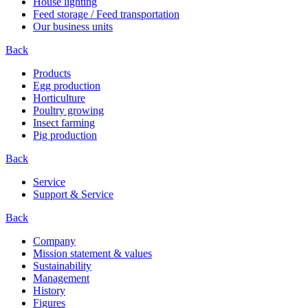
House lighting
Feed storage / Feed transportation
Our business units
Back
Products
Egg production
Horticulture
Poultry growing
Insect farming
Pig production
Back
Service
Support & Service
Back
Company
Mission statement & values
Sustainability
Management
History
Figures