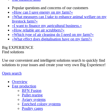
Popular questions and concerns of our customers
»How can I save energy on my farm?«
»What measures can I take to enhance animal welfare on my
livestock farm?«
»I want to finance my agricultural business.«
»How reliable are air scrubbers?«
»Which type of air cleaning do I need on my farm?«
»What effect does digitalisation have on my farm?«
Big EXPERIENCE
Find solutions
Use our convenient and intelligent solutions search to quickly find
solutions to your issues and create your very own Big Experience!
Open search
Overview
Egg production
BFN Fusion
Pullet rearing
Aviary systems
Enriched colony systems
Poultry cages