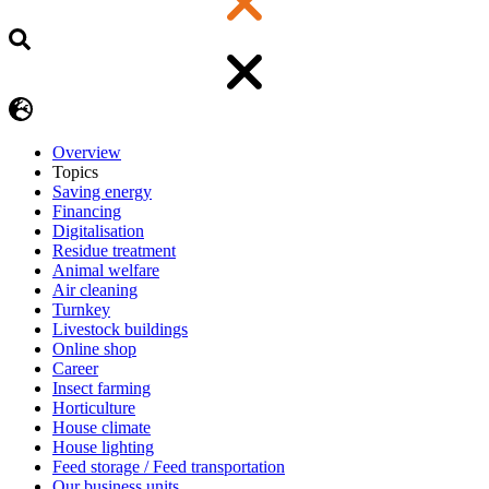
Overview
Topics
Saving energy
Financing
Digitalisation
Residue treatment
Animal welfare
Air cleaning
Turnkey
Livestock buildings
Online shop
Career
Insect farming
Horticulture
House climate
House lighting
Feed storage / Feed transportation
Our business units