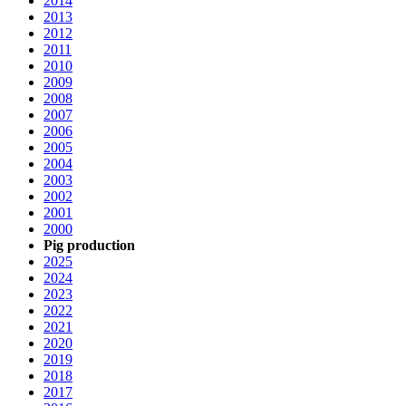
2014
2013
2012
2011
2010
2009
2008
2007
2006
2005
2004
2003
2002
2001
2000
Pig production
2025
2024
2023
2022
2021
2020
2019
2018
2017