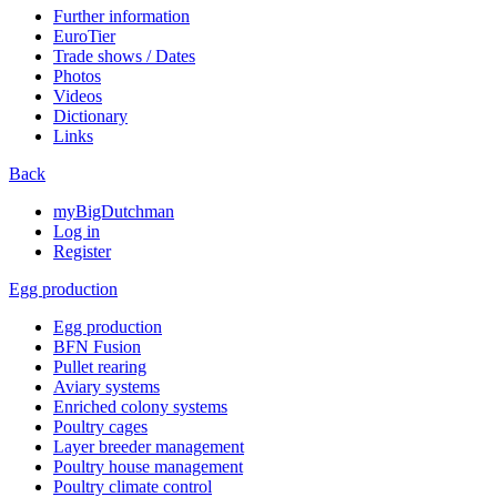
Further information
EuroTier
Trade shows / Dates
Photos
Videos
Dictionary
Links
Back
myBigDutchman
Log in
Register
Egg production
Egg production
BFN Fusion
Pullet rearing
Aviary systems
Enriched colony systems
Poultry cages
Layer breeder management
Poultry house management
Poultry climate control