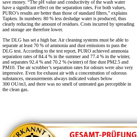
save money. “The pH value and conductivity of the wash water
have a significant effect on the separation rates. For both values,
PURO’s results are better than those of standard filters,” explains
Tapken. In numbers: 80 % less desludge water is produced, thus
clearly reducing the amount of residues. Costs incurred by spreading
and storage are therefore lower.
The DLG has set a high bar. Air cleaning systems must be able to
separate at least 70 % of ammonia and dust emissions to pass the
DLG test. According to the test report, PURO achieved ammonia
separation rates of 84.4 % in the summer and 77.4 % in the winter,
and separates 92.4 % and 70.2 % (winter) of fine dust PM2.5 and
PM10. The air scrubber’s separation rates for odours were also very
impressive. Even for exhaust air with a concentration of odorous
substances, measurements always indicated values below
300 OU/m3, and there was no smell of untreated gas perceptible in
the clean gas.