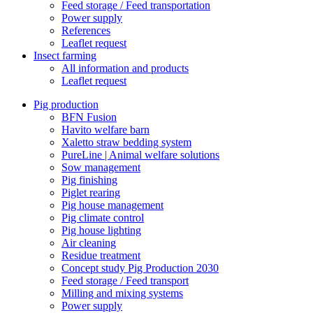
Feed storage / Feed transportation
Power supply
References
Leaflet request
Insect farming
All information and products
Leaflet request
Pig production
BFN Fusion
Havito welfare barn
Xaletto straw bedding system
PureLine | Animal welfare solutions
Sow management
Pig finishing
Piglet rearing
Pig house management
Pig climate control
Pig house lighting
Air cleaning
Residue treatment
Concept study Pig Production 2030
Feed storage / Feed transport
Milling and mixing systems
Power supply