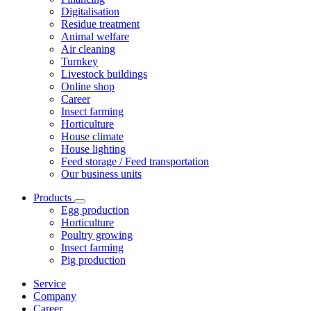
Digitalisation
Residue treatment
Animal welfare
Air cleaning
Turnkey
Livestock buildings
Online shop
Career
Insect farming
Horticulture
House climate
House lighting
Feed storage / Feed transportation
Our business units
Products
Egg production
Horticulture
Poultry growing
Insect farming
Pig production
Service
Company
Career