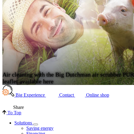
Air cleaning with the Big Dutchman air scrubber PU
leaflet available here
Big Experience
Contact
Online shop
Share
To Top
Solutions
Saving energy
Financing