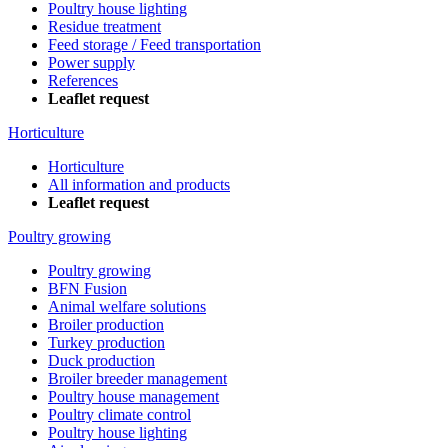
Poultry house lighting
Residue treatment
Feed storage / Feed transportation
Power supply
References
Leaflet request
Horticulture
Horticulture
All information and products
Leaflet request
Poultry growing
Poultry growing
BFN Fusion
Animal welfare solutions
Broiler production
Turkey production
Duck production
Broiler breeder management
Poultry house management
Poultry climate control
Poultry house lighting