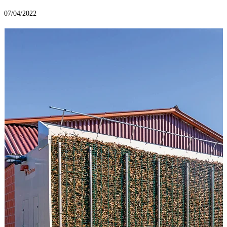
07/04/2022