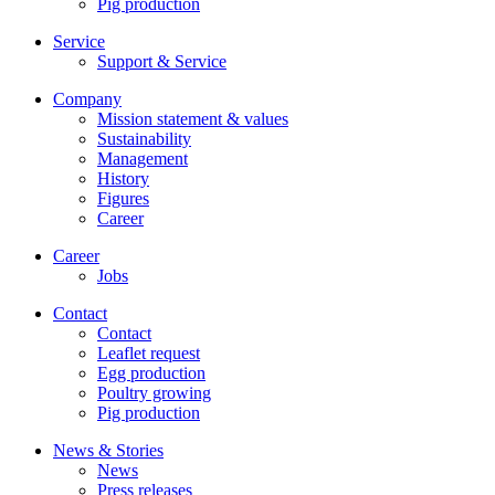
Pig production
Service
Support & Service
Company
Mission statement & values
Sustainability
Management
History
Figures
Career
Career
Jobs
Contact
Contact
Leaflet request
Egg production
Poultry growing
Pig production
News & Stories
News
Press releases