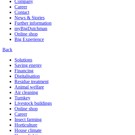
Company
Career
Contact
News & Stories
Further information
myBigDutchman
Online shop
Big Experience
Back
Solutions
Saving energy
Financing
Digitalisation
Residue treatment
Animal welfare
Air cleaning
Turnkey
Livestock buildings
Online shop
Career
Insect farming
Horticulture
House climate