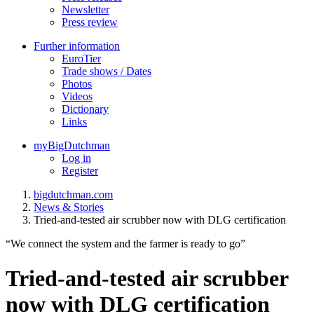
Newsletter
Press review
Further information
EuroTier
Trade shows / Dates
Photos
Videos
Dictionary
Links
myBigDutchman
Log in
Register
bigdutchman.com
News & Stories
Tried-and-tested air scrubber now with DLG certification
“We connect the system and the farmer is ready to go”
Tried-and-tested air scrubber
now with DLG certification