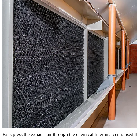
Fans press the exhaust air through the chemical filter in a centralised f