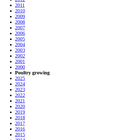
2011
2010
2009
2008
2007
2006
2005
2004
2003
2002
2001
2000
Poultry growing
2025
2024
2023
2022
2021
2020
2019
2018
2017
2016
2015