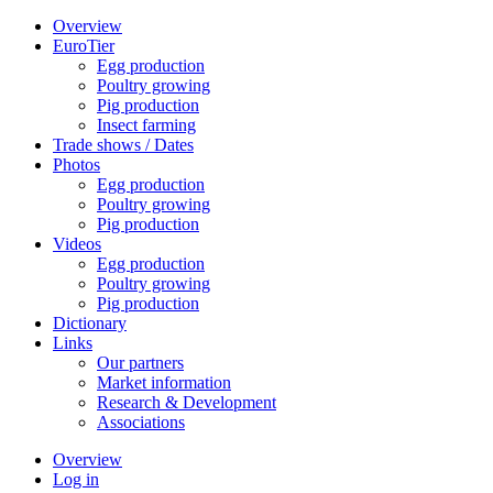
Overview
EuroTier
Egg production
Poultry growing
Pig production
Insect farming
Trade shows / Dates
Photos
Egg production
Poultry growing
Pig production
Videos
Egg production
Poultry growing
Pig production
Dictionary
Links
Our partners
Market information
Research & Development
Associations
Overview
Log in