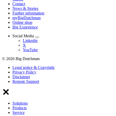
Contact
News & Stories
Further information
myBigDutchman
Online shop
Big Experience
Social Media
Linkedin
X
YouTube
© 2026 Big Dutchman
Legal notice & Copyright
Privacy Policy
Disclaimer
Remote Support
Solutions
Products
Service