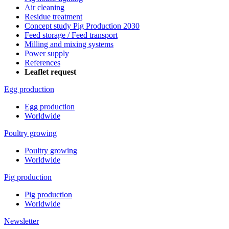
Air cleaning
Residue treatment
Concept study Pig Production 2030
Feed storage / Feed transport
Milling and mixing systems
Power supply
References
Leaflet request
Egg production
Egg production
Worldwide
Poultry growing
Poultry growing
Worldwide
Pig production
Pig production
Worldwide
Newsletter