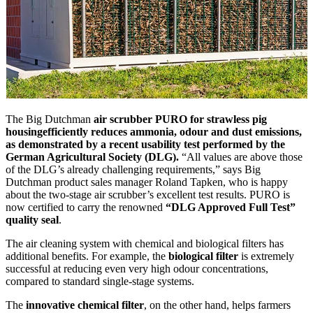
The Big Dutchman
air scrubber PURO for strawless pig
housing
efficiently reduces ammonia, odour and dust emissions,
as demonstrated by a recent usability test performed by the
German Agricultural Society (DLG).
“All values are above those
of the DLG’s already challenging requirements,” says Big
Dutchman product sales manager Roland Tapken, who is happy
about the two-stage air scrubber’s excellent test results. PURO is
now certified to carry the renowned
“DLG Approved Full Test”
quality seal
.
The air cleaning system with chemical and biological filters has
additional benefits. For example, the
biological filter
is extremely
successful at reducing even very high odour concentrations,
compared to standard single-stage systems.
The
innovative chemical filter
, on the other hand, helps farmers