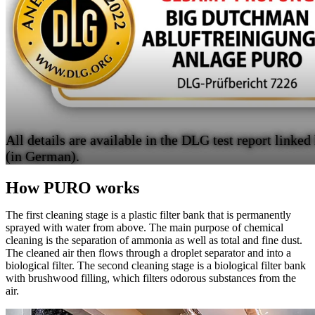
All details are available in the DLG test report linked
(in German).
How PURO works
The first cleaning stage is a plastic filter bank that is permanently
sprayed with water from above. The main purpose of chemical
cleaning is the separation of ammonia as well as total and fine dust.
The cleaned air then flows through a droplet separator and into a
biological filter. The second cleaning stage is a biological filter bank
with brushwood filling, which filters odorous substances from the
air.