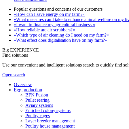
Popular questions and concerns of our customers
»How can I save energy on my farm?«
»What measures can I take to enhance animal welfare on my li
»I want to finance my agricultural business.«
»How reliable are air scrubbers?«
»Which type of air cleaning do I need on my farm?«
»What effect does digitalisation have on my farm?«
Big EXPERIENCE
Find solutions
Use our convenient and intelligent solutions search to quickly find s
Open search
Overview
Egg production
BFN Fusion
Pullet rearing
Aviary systems
Enriched colony systems
Poultry cages
Layer breeder management
Poultry house management