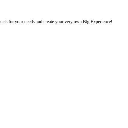
oducts for your needs and create your very own Big Experience!