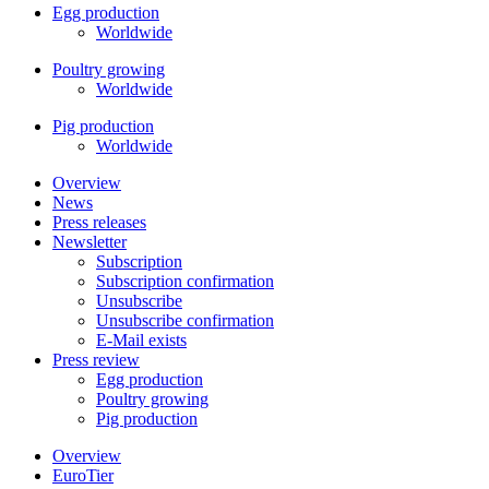
Egg production
Worldwide
Poultry growing
Worldwide
Pig production
Worldwide
Overview
News
Press releases
Newsletter
Subscription
Subscription confirmation
Unsubscribe
Unsubscribe confirmation
E-Mail exists
Press review
Egg production
Poultry growing
Pig production
Overview
EuroTier