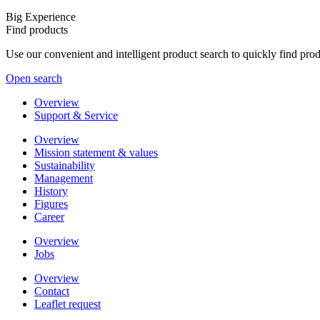
Big Experience
Find products
Use our convenient and intelligent product search to quickly find pr
Open search
Overview
Support & Service
Overview
Mission statement & values
Sustainability
Management
History
Figures
Career
Overview
Jobs
Overview
Contact
Leaflet request