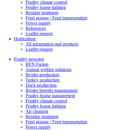
Poultry climate control
Poultry house lighting
Residue treatment
Feed storage / Feed transportation
Power supply
References
Leaflet request
Horticulture
All information and products
Leaflet request
Poultry growing
BFN Fusion
Animal welfare solutions
Broiler production
Turkey production
Duck production
Broiler breeder management
Poultry house management
Poultry climate control
Poultry house lighting
Air cleaning
Residue treatment
Feed storage / Feed transportation
Power supply