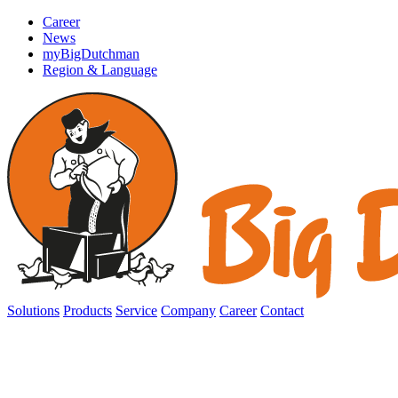
Career
News
myBigDutchman
Region & Language
Solutions
Products
Service
Company
Career
Contact