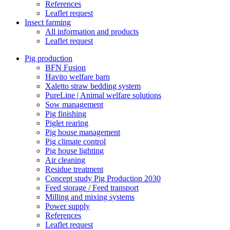
References
Leaflet request
Insect farming
All information and products
Leaflet request
Pig production
BFN Fusion
Havito welfare barn
Xaletto straw bedding system
PureLine | Animal welfare solutions
Sow management
Pig finishing
Piglet rearing
Pig house management
Pig climate control
Pig house lighting
Air cleaning
Residue treatment
Concept study Pig Production 2030
Feed storage / Feed transport
Milling and mixing systems
Power supply
References
Leaflet request