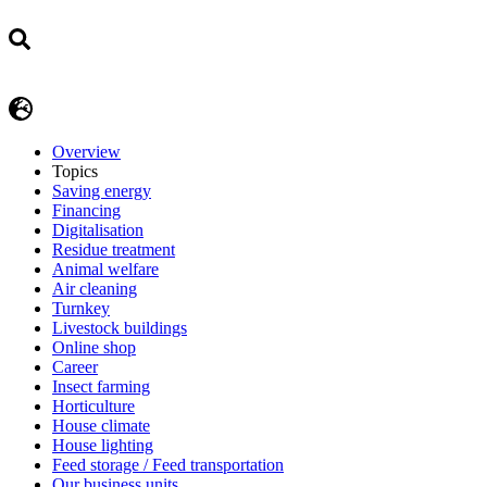
Overview
Topics
Saving energy
Financing
Digitalisation
Residue treatment
Animal welfare
Air cleaning
Turnkey
Livestock buildings
Online shop
Career
Insect farming
Horticulture
House climate
House lighting
Feed storage / Feed transportation
Our business units