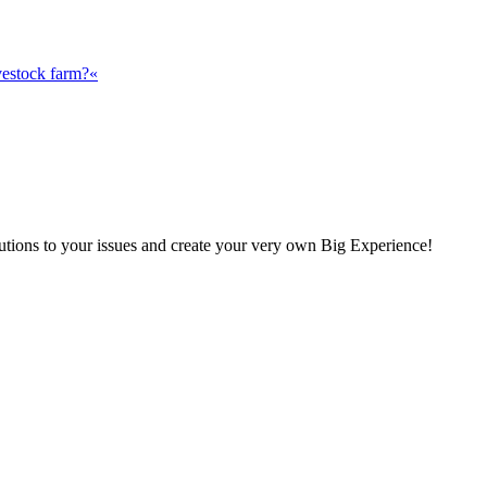
vestock farm?«
olutions to your issues and create your very own Big Experience!