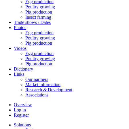
Egg production
Poultry growing
Pig production
Insect farming
Trade shows / Dates
Photos
Egg production
Poultry growing
Pig production
Videos
Egg production
Poultry growing
Pig production
Dictionary
Links
Our partners
Market information
Research & Development
Associations
Overview
Log in
Register
Solutions