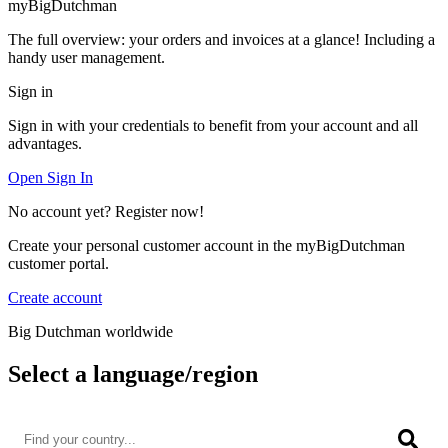
myBigDutchman
The full overview: your orders and invoices at a glance! Including a
handy user management.
Sign in
Sign in with your credentials to benefit from your account and all
advantages.
Open Sign In
No account yet? Register now!
Create your personal customer account in the myBigDutchman
customer portal.
Create account
Big Dutchman worldwide
Select a language/region