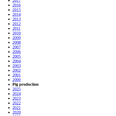
2017
2016
2015
2014
2013
2012
2011
2010
2009
2008
2007
2006
2005
2004
2003
2002
2001
2000
Pig production
2025
2024
2023
2022
2021
2020