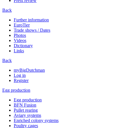
Press review
Back
Further information
EuroTier
Trade shows / Dates
Photos
Videos
Dictionary
Links
Back
myBigDutchman
Log in
Register
Egg production
Egg production
BFN Fusion
Pullet rearing
Aviary systems
Enriched colony systems
Poultry cages