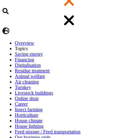
Overview
Topics
Saving energy
Financing
Digitalisation
Residue treatment
Animal welfare
Air cleaning
Turnkey
Livestock buildings
Online shop
Career
Insect farming
Horticulture
House climate
House lighting
Feed storage / Feed transportation
Our business units