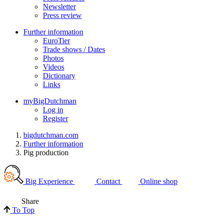
Newsletter
Press review
Further information
EuroTier
Trade shows / Dates
Photos
Videos
Dictionary
Links
myBigDutchman
Log in
Register
bigdutchman.com
Further information
Pig production
Big Experience
Contact
Online shop
Share
To Top