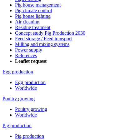
Pig house management
Pig climate control
Pig house lighting
Air cleaning
Residue treatment
Concept study Pig Production 2030
Feed storage / Feed transport
Milling and mixing systems
Power supply
References
Leaflet request
Egg production
Egg production
Worldwide
Poultry growing
Poultry growing
Worldwide
Pig production
Pig production