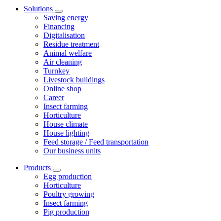
Solutions
Saving energy
Financing
Digitalisation
Residue treatment
Animal welfare
Air cleaning
Turnkey
Livestock buildings
Online shop
Career
Insect farming
Horticulture
House climate
House lighting
Feed storage / Feed transportation
Our business units
Products
Egg production
Horticulture
Poultry growing
Insect farming
Pig production