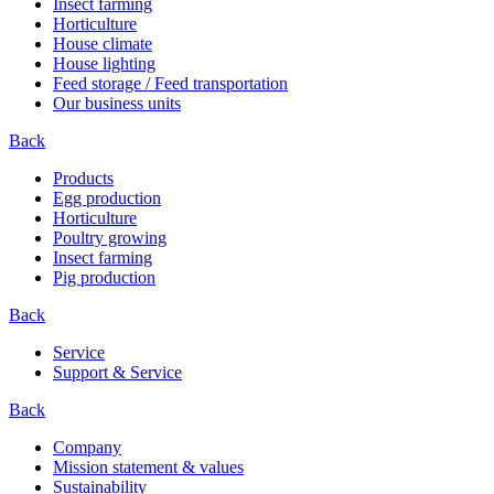
Insect farming
Horticulture
House climate
House lighting
Feed storage / Feed transportation
Our business units
Back
Products
Egg production
Horticulture
Poultry growing
Insect farming
Pig production
Back
Service
Support & Service
Back
Company
Mission statement & values
Sustainability