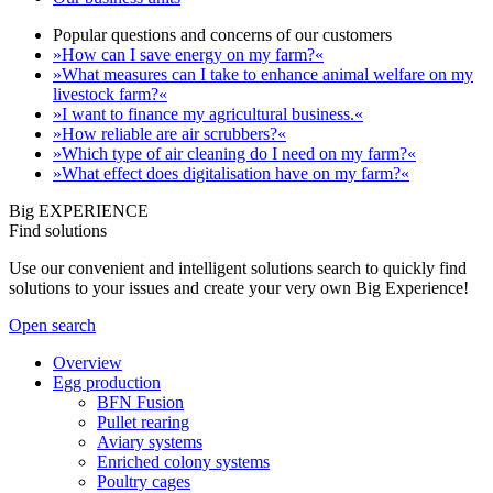
Popular questions and concerns of our customers
»How can I save energy on my farm?«
»What measures can I take to enhance animal welfare on my
livestock farm?«
»I want to finance my agricultural business.«
»How reliable are air scrubbers?«
»Which type of air cleaning do I need on my farm?«
»What effect does digitalisation have on my farm?«
Big EXPERIENCE
Find solutions
Use our convenient and intelligent solutions search to quickly find
solutions to your issues and create your very own Big Experience!
Open search
Overview
Egg production
BFN Fusion
Pullet rearing
Aviary systems
Enriched colony systems
Poultry cages