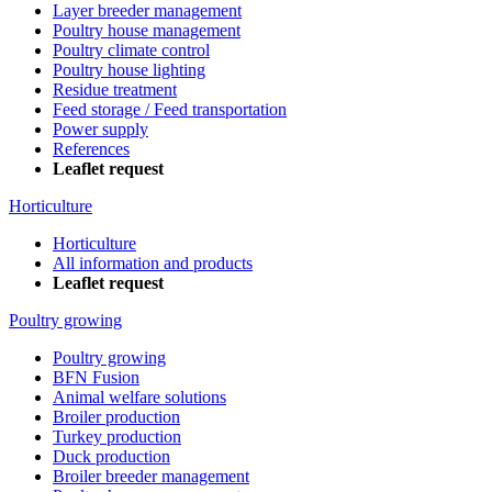
Layer breeder management
Poultry house management
Poultry climate control
Poultry house lighting
Residue treatment
Feed storage / Feed transportation
Power supply
References
Leaflet request
Horticulture
Horticulture
All information and products
Leaflet request
Poultry growing
Poultry growing
BFN Fusion
Animal welfare solutions
Broiler production
Turkey production
Duck production
Broiler breeder management