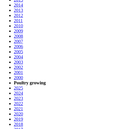
2014
2013
2012
2011
2010
2009
2008
2007
2006
2005
2004
2003
2002
2001
2000
Poultry growing
2025
2024
2023
2022
2021
2020
2019
2018