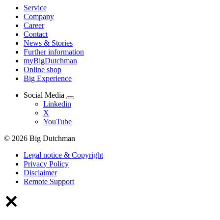
Service
Company
Career
Contact
News & Stories
Further information
myBigDutchman
Online shop
Big Experience
Social Media
Linkedin
X
YouTube
© 2026 Big Dutchman
Legal notice & Copyright
Privacy Policy
Disclaimer
Remote Support