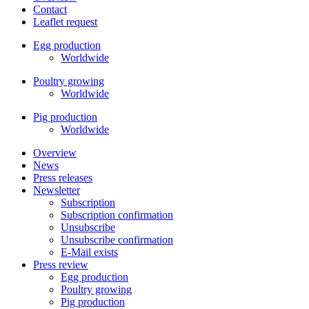
Contact
Leaflet request
Egg production
Worldwide
Poultry growing
Worldwide
Pig production
Worldwide
Overview
News
Press releases
Newsletter
Subscription
Subscription confirmation
Unsubscribe
Unsubscribe confirmation
E-Mail exists
Press review
Egg production
Poultry growing
Pig production