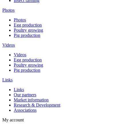
Insect farming
Photos
Photos
Egg production
Poultry growing
Pig production
Videos
Videos
Egg production
Poultry growing
Pig production
Links
Links
Our partners
Market information
Research & Development
Associations
My account