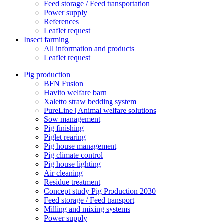
Feed storage / Feed transportation
Power supply
References
Leaflet request
Insect farming
All information and products
Leaflet request
Pig production
BFN Fusion
Havito welfare barn
Xaletto straw bedding system
PureLine | Animal welfare solutions
Sow management
Pig finishing
Piglet rearing
Pig house management
Pig climate control
Pig house lighting
Air cleaning
Residue treatment
Concept study Pig Production 2030
Feed storage / Feed transport
Milling and mixing systems
Power supply