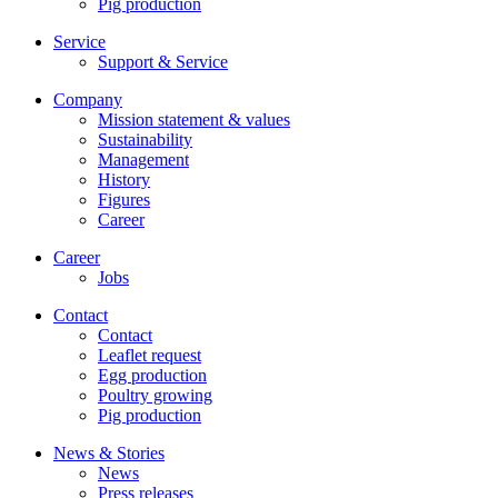
Pig production
Service
Support & Service
Company
Mission statement & values
Sustainability
Management
History
Figures
Career
Career
Jobs
Contact
Contact
Leaflet request
Egg production
Poultry growing
Pig production
News & Stories
News
Press releases