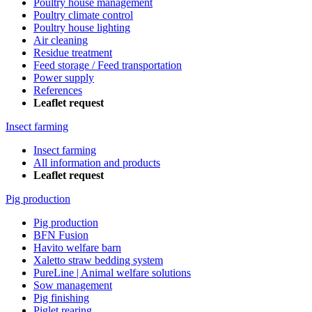
Poultry house management
Poultry climate control
Poultry house lighting
Air cleaning
Residue treatment
Feed storage / Feed transportation
Power supply
References
Leaflet request
Insect farming
Insect farming
All information and products
Leaflet request
Pig production
Pig production
BFN Fusion
Havito welfare barn
Xaletto straw bedding system
PureLine | Animal welfare solutions
Sow management
Pig finishing
Piglet rearing