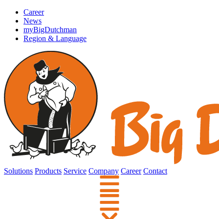
Career
News
myBigDutchman
Region & Language
Solutions
Products
Service
Company
Career
Contact