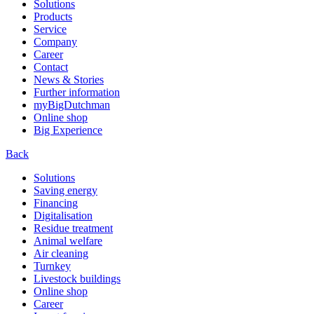
Solutions
Products
Service
Company
Career
Contact
News & Stories
Further information
myBigDutchman
Online shop
Big Experience
Back
Solutions
Saving energy
Financing
Digitalisation
Residue treatment
Animal welfare
Air cleaning
Turnkey
Livestock buildings
Online shop
Career