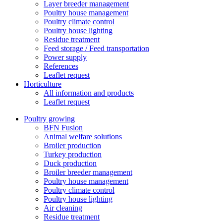
Layer breeder management
Poultry house management
Poultry climate control
Poultry house lighting
Residue treatment
Feed storage / Feed transportation
Power supply
References
Leaflet request
Horticulture
All information and products
Leaflet request
Poultry growing
BFN Fusion
Animal welfare solutions
Broiler production
Turkey production
Duck production
Broiler breeder management
Poultry house management
Poultry climate control
Poultry house lighting
Air cleaning
Residue treatment