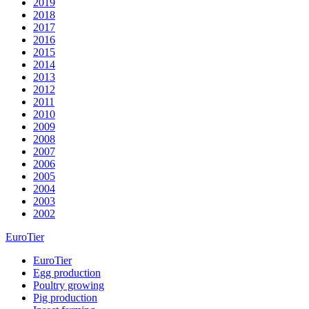
2019
2018
2017
2016
2015
2014
2013
2012
2011
2010
2009
2008
2007
2006
2005
2004
2003
2002
EuroTier
EuroTier
Egg production
Poultry growing
Pig production