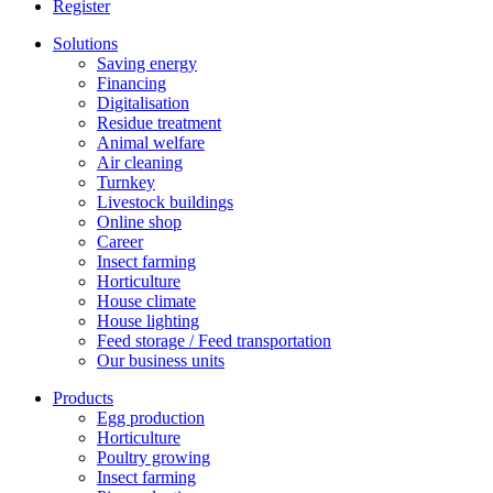
Register
Solutions
Saving energy
Financing
Digitalisation
Residue treatment
Animal welfare
Air cleaning
Turnkey
Livestock buildings
Online shop
Career
Insect farming
Horticulture
House climate
House lighting
Feed storage / Feed transportation
Our business units
Products
Egg production
Horticulture
Poultry growing
Insect farming