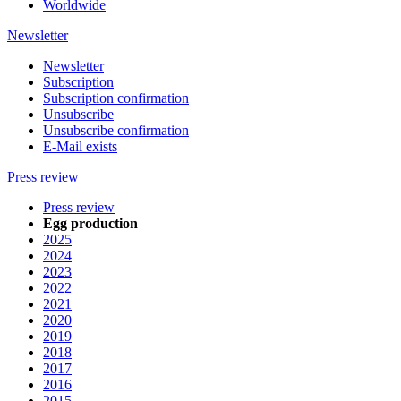
Worldwide
Newsletter
Newsletter
Subscription
Subscription confirmation
Unsubscribe
Unsubscribe confirmation
E-Mail exists
Press review
Press review
Egg production
2025
2024
2023
2022
2021
2020
2019
2018
2017
2016
2015