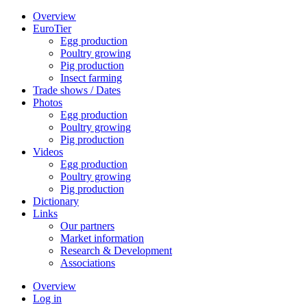
Overview
EuroTier
Egg production
Poultry growing
Pig production
Insect farming
Trade shows / Dates
Photos
Egg production
Poultry growing
Pig production
Videos
Egg production
Poultry growing
Pig production
Dictionary
Links
Our partners
Market information
Research & Development
Associations
Overview
Log in