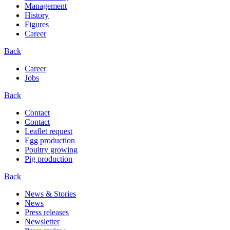
Management
History
Figures
Career
Back
Career
Jobs
Back
Contact
Contact
Leaflet request
Egg production
Poultry growing
Pig production
Back
News & Stories
News
Press releases
Newsletter