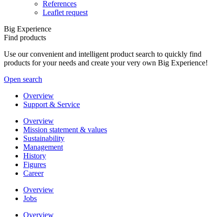
References
Leaflet request
Big Experience
Find products
Use our convenient and intelligent product search to quickly find
products for your needs and create your very own Big Experience!
Open search
Overview
Support & Service
Overview
Mission statement & values
Sustainability
Management
History
Figures
Career
Overview
Jobs
Overview