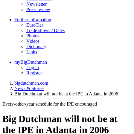
Newsletter
Press review
Further information
EuroTier
Trade shows / Dates
Photos
Videos
Dictionary
Links
myBigDutchman
Log in
Register
bigdutchman.com
News & Stories
Big Dutchman will not be at the IPE in Atlanta in 2006
Every-other-year schedule for the IPE encouraged
Big Dutchman will not be at
the IPE in Atlanta in 2006