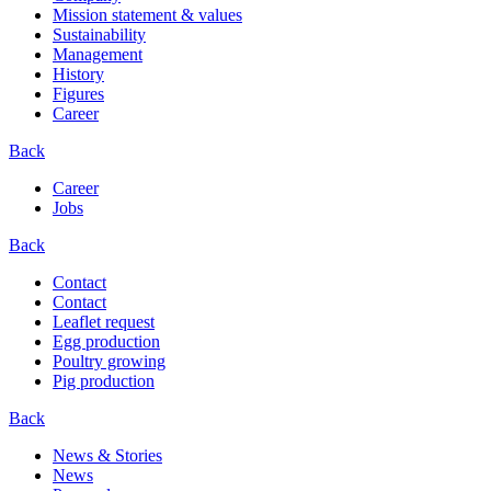
Mission statement & values
Sustainability
Management
History
Figures
Career
Back
Career
Jobs
Back
Contact
Contact
Leaflet request
Egg production
Poultry growing
Pig production
Back
News & Stories
News