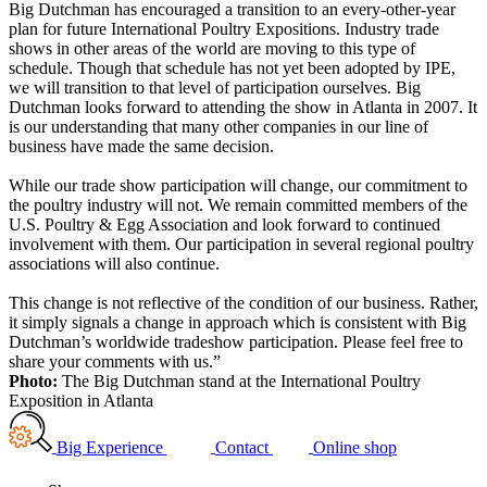
Big Dutchman has encouraged a transition to an every-other-year
plan for future International Poultry Expositions. Industry trade
shows in other areas of the world are moving to this type of
schedule. Though that schedule has not yet been adopted by IPE,
we will transition to that level of participation ourselves. Big
Dutchman looks forward to attending the show in Atlanta in 2007. It
is our understanding that many other companies in our line of
business have made the same decision.
While our trade show participation will change, our commitment to
the poultry industry will not. We remain committed members of the
U.S. Poultry & Egg Association and look forward to continued
involvement with them. Our participation in several regional poultry
associations will also continue.
This change is not reflective of the condition of our business. Rather,
it simply signals a change in approach which is consistent with Big
Dutchman’s worldwide tradeshow participation. Please feel free to
share your comments with us.”
Photo:
The Big Dutchman stand at the International Poultry
Exposition in Atlanta
Big Experience
Contact
Online shop