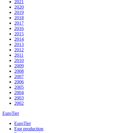
2021
2020
2019
2018
2017
2016
2015
2014
2013
2012
2011
2010
2009
2008
2007
2006
2005
2004
2003
2002
EuroTier
EuroTier
Egg production