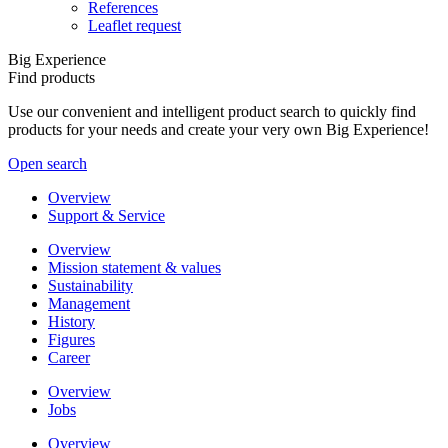
References
Leaflet request
Big Experience
Find products
Use our convenient and intelligent product search to quickly find
products for your needs and create your very own Big Experience!
Open search
Overview
Support & Service
Overview
Mission statement & values
Sustainability
Management
History
Figures
Career
Overview
Jobs
Overview