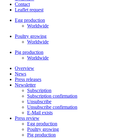
Contact
Leaflet request
Egg production
Worldwide
Poultry growing
Worldwide
Pig production
Worldwide
Overview
News
Press releases
Newsletter
Subscription
Subscription confirmation
Unsubscribe
Unsubscribe confirmation
E-Mail exists
Press review
Egg production
Poultry growing
Pig production