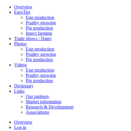
Overview
EuroTier
Egg production
Poultry growing
Pig production
Insect farming
Trade shows / Dates
Photos
Egg production
Poultry growing
Pig production
Videos
Egg production
Poultry growing
Pig production
Dictionary
Links
Our partners
Market information
Research & Development
Associations
Overview
Log in