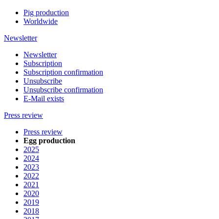
Pig production
Worldwide
Newsletter
Newsletter
Subscription
Subscription confirmation
Unsubscribe
Unsubscribe confirmation
E-Mail exists
Press review
Press review
Egg production
2025
2024
2023
2022
2021
2020
2019
2018