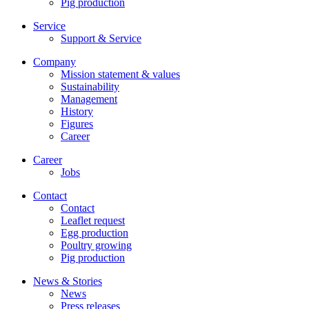
Pig production
Service
Support & Service
Company
Mission statement & values
Sustainability
Management
History
Figures
Career
Career
Jobs
Contact
Contact
Leaflet request
Egg production
Poultry growing
Pig production
News & Stories
News
Press releases