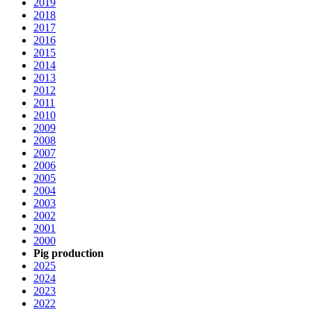
2019
2018
2017
2016
2015
2014
2013
2012
2011
2010
2009
2008
2007
2006
2005
2004
2003
2002
2001
2000
Pig production
2025
2024
2023
2022