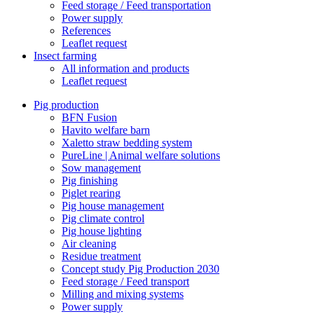
Feed storage / Feed transportation
Power supply
References
Leaflet request
Insect farming
All information and products
Leaflet request
Pig production
BFN Fusion
Havito welfare barn
Xaletto straw bedding system
PureLine | Animal welfare solutions
Sow management
Pig finishing
Piglet rearing
Pig house management
Pig climate control
Pig house lighting
Air cleaning
Residue treatment
Concept study Pig Production 2030
Feed storage / Feed transport
Milling and mixing systems
Power supply