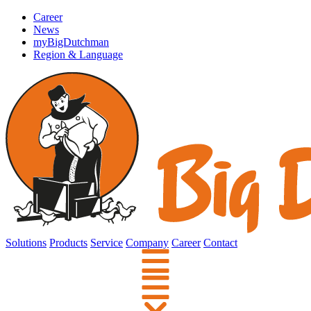
Career
News
myBigDutchman
Region & Language
Solutions
Products
Service
Company
Career
Contact