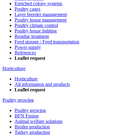
Enriched colony systems
Poultry cages
Layer breeder management
Poultry house management
Poultry climate control
Poultry house lighting
Residue treatment
Feed storage / Feed transportation
Power supply
References
Leaflet request
Horticulture
Horticulture
All information and products
Leaflet request
Poultry growing
Poultry growing
BFN Fusion
Animal welfare solutions
Broiler production
Turkey production