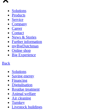
Solutions
Products
Service
Company
Career
Contact
News & Stories
Further information
myBigDutchman
Online shop
Big Experience
Back
Solutions
Saving energy
Financing
Digitalisation
Residue treatment
Animal welfare
Air cleaning
Turnkey
Livestock buildings