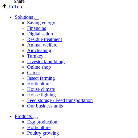
Share
To Top
Solutions
Saving energy
Financing
Digitalisation
Residue treatment
Animal welfare
Air cleaning
Turnkey
Livestock buildings
Online shop
Career
Insect farming
Horticulture
House climate
House lighting
Feed storage / Feed transportation
Our business units
Products
Egg production
Horticulture
Poultry growing