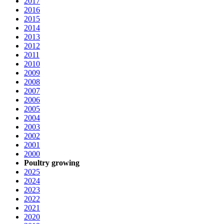
2017
2016
2015
2014
2013
2012
2011
2010
2009
2008
2007
2006
2005
2004
2003
2002
2001
2000
Poultry growing
2025
2024
2023
2022
2021
2020