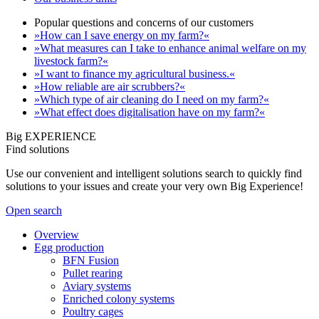
Popular questions and concerns of our customers
»How can I save energy on my farm?«
»What measures can I take to enhance animal welfare on my
livestock farm?«
»I want to finance my agricultural business.«
»How reliable are air scrubbers?«
»Which type of air cleaning do I need on my farm?«
»What effect does digitalisation have on my farm?«
Big EXPERIENCE
Find solutions
Use our convenient and intelligent solutions search to quickly find
solutions to your issues and create your very own Big Experience!
Open search
Overview
Egg production
BFN Fusion
Pullet rearing
Aviary systems
Enriched colony systems
Poultry cages