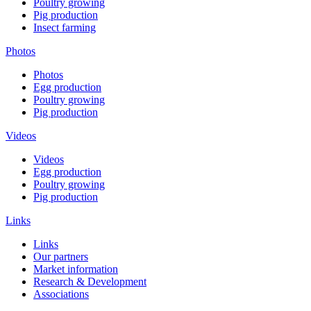
Poultry growing
Pig production
Insect farming
Photos
Photos
Egg production
Poultry growing
Pig production
Videos
Videos
Egg production
Poultry growing
Pig production
Links
Links
Our partners
Market information
Research & Development
Associations