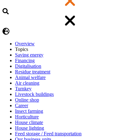
Overview
Topics
Saving energy
Financing
Digitalisation
Residue treatment
Animal welfare
Air cleaning
Turnkey
Livestock buildings
Online shop
Career
Insect farming
Horticulture
House climate
House lighting
Feed storage / Feed transportation
Our business units