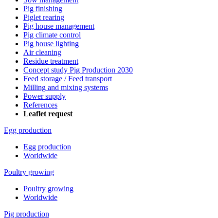
Pig finishing
Piglet rearing
Pig house management
Pig climate control
Pig house lighting
Air cleaning
Residue treatment
Concept study Pig Production 2030
Feed storage / Feed transport
Milling and mixing systems
Power supply
References
Leaflet request
Egg production
Egg production
Worldwide
Poultry growing
Poultry growing
Worldwide
Pig production