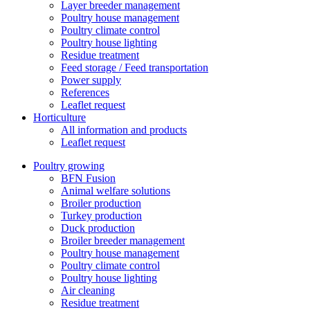
Layer breeder management
Poultry house management
Poultry climate control
Poultry house lighting
Residue treatment
Feed storage / Feed transportation
Power supply
References
Leaflet request
Horticulture
All information and products
Leaflet request
Poultry growing
BFN Fusion
Animal welfare solutions
Broiler production
Turkey production
Duck production
Broiler breeder management
Poultry house management
Poultry climate control
Poultry house lighting
Air cleaning
Residue treatment