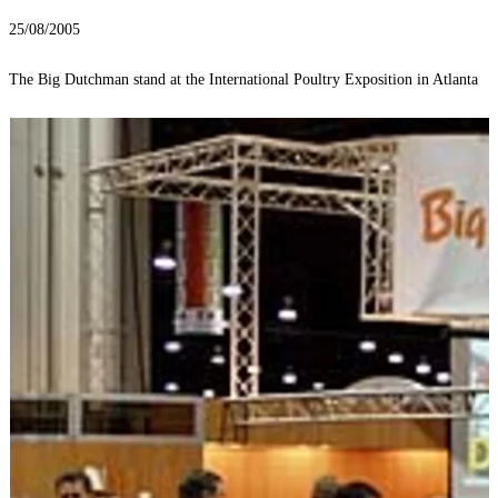
25/08/2005
The Big Dutchman stand at the International Poultry Exposition in Atlanta