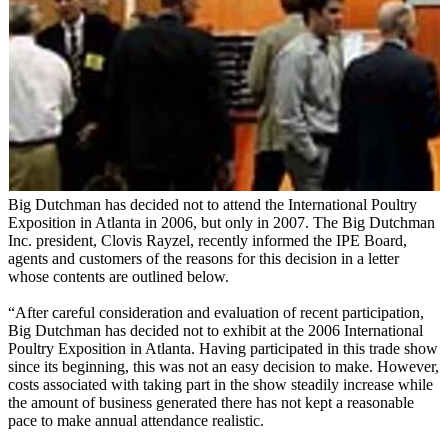
Big Dutchman has decided not to attend the International Poultry
Exposition in Atlanta in 2006, but only in 2007. The Big Dutchman
Inc. president, Clovis Rayzel, recently informed the IPE Board,
agents and customers of the reasons for this decision in a letter
whose contents are outlined below.
“After careful consideration and evaluation of recent participation,
Big Dutchman has decided not to exhibit at the 2006 International
Poultry Exposition in Atlanta. Having participated in this trade show
since its beginning, this was not an easy decision to make. However,
costs associated with taking part in the show steadily increase while
the amount of business generated there has not kept a reasonable
pace to make annual attendance realistic.