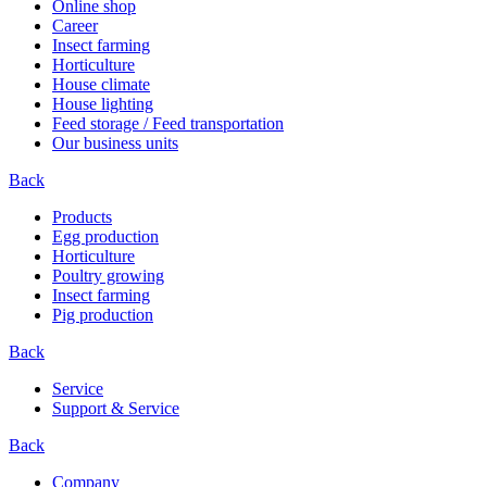
Online shop
Career
Insect farming
Horticulture
House climate
House lighting
Feed storage / Feed transportation
Our business units
Back
Products
Egg production
Horticulture
Poultry growing
Insect farming
Pig production
Back
Service
Support & Service
Back
Company