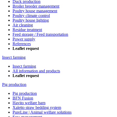
Duck production
Broiler breeder management
Poultry house management
Poultry climate control
Poultry house lighting
Air cleaning
Residue treatment
Feed storage / Feed transportation
Power supply
References
Leaflet request
Insect farming
Insect farming
All information and products
Leaflet request
Pig production
Pig production
BFN Fusion
Havito welfare barn
Xaletto straw bedding system
PureLine | Animal welfare solutions
Sow management