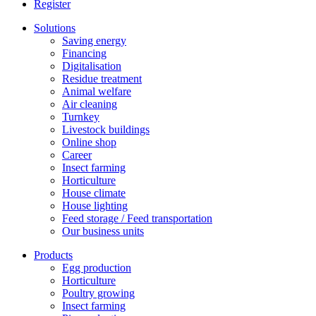
Register
Solutions
Saving energy
Financing
Digitalisation
Residue treatment
Animal welfare
Air cleaning
Turnkey
Livestock buildings
Online shop
Career
Insect farming
Horticulture
House climate
House lighting
Feed storage / Feed transportation
Our business units
Products
Egg production
Horticulture
Poultry growing
Insect farming