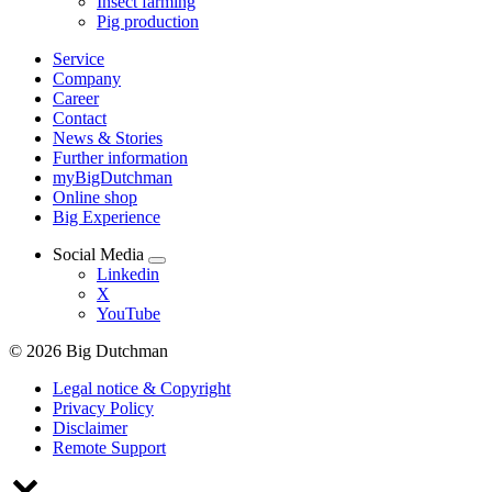
Insect farming
Pig production
Service
Company
Career
Contact
News & Stories
Further information
myBigDutchman
Online shop
Big Experience
Social Media
Linkedin
X
YouTube
© 2026 Big Dutchman
Legal notice & Copyright
Privacy Policy
Disclaimer
Remote Support