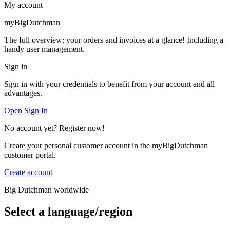
My account
myBigDutchman
The full overview: your orders and invoices at a glance! Including a
handy user management.
Sign in
Sign in with your credentials to benefit from your account and all
advantages.
Open Sign In
No account yet? Register now!
Create your personal customer account in the myBigDutchman
customer portal.
Create account
Big Dutchman worldwide
Select a language/region