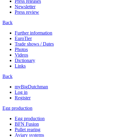
Press releases
Newsletter
Press review
Back
Further information
EuroTier
Trade shows / Dates
Photos
Videos
Dictionary
Links
Back
myBigDutchman
Log in
Register
Egg production
Egg production
BFN Fusion
Pullet rearing
Aviary systems